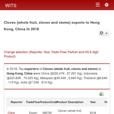
Togg
WITS
Toggle
navig
navigation
Cloves (whole fruit, cloves and stems) exports to Hong
in 2018
Kong, China
Change selection (Reporter, Year, Trade Flow, Partner and HS 6 digit
Product)
In 2018, Top
exporters
of
Cloves (whole fruit, cloves and stems)
to
Hong Kong, China
were China ($335.47K , 67,291 Kg), Indonesia
($223.83K , 70,325 Kg), Malaysia ($39.54K , 5,660 Kg), Thailand ($8.64K
, 115 Kg), India ($7.33K , 814 Kg).
Cloves (whole fruit, cloves and stems) imports by country in 2018
Reporter
TradeFlow
ProductCode
Product Description
Year
Partne
H
Cloves (whole fruit,
China
Export
090700
2018
K