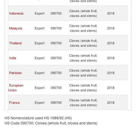
cloves and stems)
C
H
Cloves (whole fruit,
Indonesia
Export
090700
2018
K
cloves and stems)
C
H
Cloves (whole fruit,
Malaysia
Export
090700
2018
K
cloves and stems)
C
H
Cloves (whole fruit,
Thailand
Export
090700
2018
K
cloves and stems)
C
H
Cloves (whole fruit,
India
Export
090700
2018
K
cloves and stems)
C
H
Cloves (whole fruit,
Pakistan
Export
090700
2018
K
cloves and stems)
C
H
European
Cloves (whole fruit,
Export
090700
2018
K
Union
cloves and stems)
C
H
Cloves (whole fruit,
France
Export
090700
2018
K
cloves and stems)
C
H
Cloves (whole fruit,
Brazil
Export
090700
2018
K
HS Nomenclature used HS 1988/92 (H0)
cloves and stems)
C
HS Code 090700: Cloves (whole fruit, cloves and stems)
H
Cloves (whole fruit,
Ukraine
Export
090700
2018
K
cloves and stems)