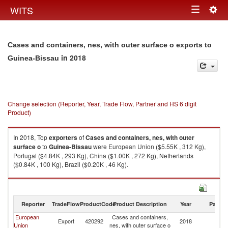
Togg
WITS
Toggle
navig
navigation
Cases and containers, nes, with outer surface o exports to
in 2018
Guinea-Bissau
Change selection (Reporter, Year, Trade Flow, Partner and HS 6 digit
Product)
In 2018, Top
exporters
of
Cases and containers, nes, with outer
surface o
to
Guinea-Bissau
were European Union ($5.55K , 312 Kg),
Portugal ($4.84K , 293 Kg), China ($1.00K , 272 Kg), Netherlands
($0.84K , 100 Kg), Brazil ($0.20K , 46 Kg).
Cases and containers, nes, with outer surface o imports by country in
2018
Reporter
TradeFlow
ProductCode
Product Description
Year
Partne
European
Cases and containers,
G
Export
420292
2018
Union
nes, with outer surface o
Bi