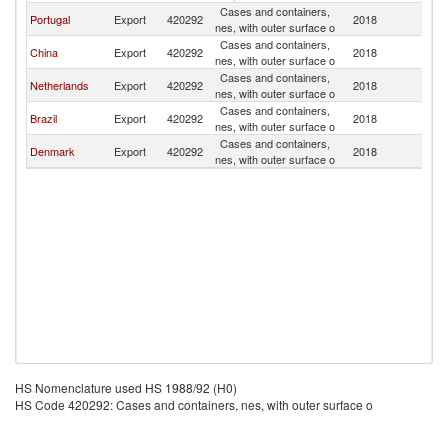
Cases and containers,
G
Portugal
Export
420292
2018
nes, with outer surface o
Bi
Cases and containers,
G
China
Export
420292
2018
nes, with outer surface o
Bi
Cases and containers,
G
Netherlands
Export
420292
2018
nes, with outer surface o
Bi
Cases and containers,
G
Brazil
Export
420292
2018
nes, with outer surface o
Bi
Cases and containers,
G
Denmark
Export
420292
2018
nes, with outer surface o
Bi
HS Nomenclature used HS 1988/92 (H0)
HS Code 420292: Cases and containers, nes, with outer surface o