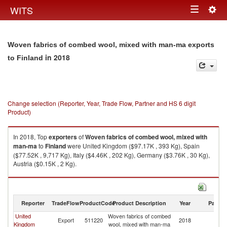
Togg
WITS
Toggle
navig
navigation
Woven fabrics of combed wool, mixed with man-ma exports
in 2018
to Finland
Change selection (Reporter, Year, Trade Flow, Partner and HS 6 digit
Product)
In 2018, Top
exporters
of
Woven fabrics of combed wool, mixed with
man-ma
to
Finland
were United Kingdom ($97.17K , 393 Kg), Spain
($77.52K , 9,717 Kg), Italy ($4.46K , 202 Kg), Germany ($3.76K , 30 Kg),
Austria ($0.15K , 2 Kg).
Woven fabrics of combed wool, mixed with man-ma imports by country in
2018
Reporter
TradeFlow
ProductCode
Product Description
Year
Partne
United
Woven fabrics of combed
Export
511220
2018
Fi
Kingdom
wool, mixed with man-ma