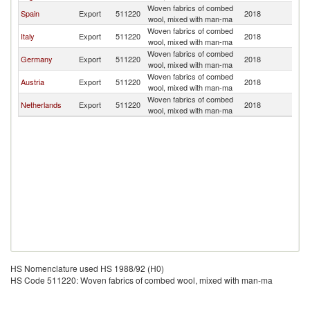
Woven fabrics of combed
Spain
Export
511220
2018
Fi
wool, mixed with man-ma
Woven fabrics of combed
Italy
Export
511220
2018
Fi
wool, mixed with man-ma
Woven fabrics of combed
Germany
Export
511220
2018
Fi
wool, mixed with man-ma
Woven fabrics of combed
Austria
Export
511220
2018
Fi
wool, mixed with man-ma
Woven fabrics of combed
Netherlands
Export
511220
2018
Fi
wool, mixed with man-ma
HS Nomenclature used HS 1988/92 (H0)
HS Code 511220: Woven fabrics of combed wool, mixed with man-ma