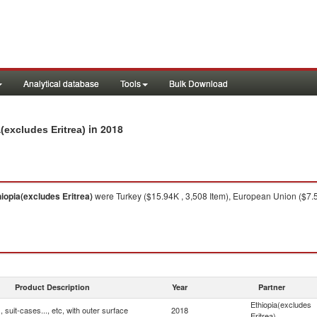
Analytical database
Tools
Bulk Download
in 2018
a(excludes Eritrea)
hiopia(excludes Eritrea)
were Turkey ($15.94K , 3,508 Item), European Union ($7.57
Product Description
Year
Partner
Ethiopia(excludes
 suit-cases..., etc, with outer surface
2018
Eritrea)