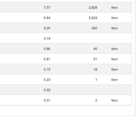
7.57
2,629
Item
6.84
2,624
Item
5.20
400
Item
3.19
0.86
40
Item
0.81
51
Item
0.72
18
Item
0.23
1
Item
0.22
0.01
2
Item