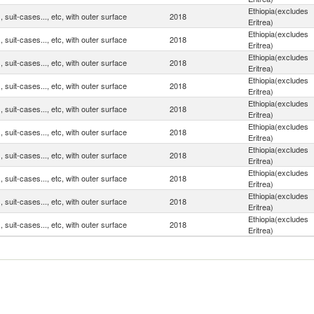
Ethiopia(excludes
 suit-cases..., etc, with outer surface
2018
Eritrea)
Ethiopia(excludes
 suit-cases..., etc, with outer surface
2018
Eritrea)
Ethiopia(excludes
 suit-cases..., etc, with outer surface
2018
Eritrea)
Ethiopia(excludes
 suit-cases..., etc, with outer surface
2018
Eritrea)
Ethiopia(excludes
 suit-cases..., etc, with outer surface
2018
Eritrea)
Ethiopia(excludes
 suit-cases..., etc, with outer surface
2018
Eritrea)
Ethiopia(excludes
 suit-cases..., etc, with outer surface
2018
Eritrea)
Ethiopia(excludes
 suit-cases..., etc, with outer surface
2018
Eritrea)
Ethiopia(excludes
 suit-cases..., etc, with outer surface
2018
Eritrea)
Ethiopia(excludes
 suit-cases..., etc, with outer surface
2018
Eritrea)