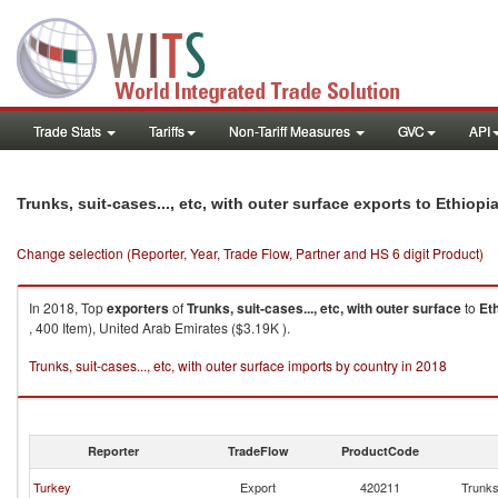
Trade Stats
Tariffs
Non-Tariff Measures
GVC
API
Trunks, suit-cases..., etc, with outer surface exports to Ethiopi
Change selection (Reporter, Year, Trade Flow, Partner and HS 6 digit Product)
In 2018, Top
exporters
of
Trunks, suit-cases..., etc, with outer surface
to
Et
, 400 Item), United Arab Emirates ($3.19K ).
Trunks, suit-cases..., etc, with outer surface imports by country in 2018
Reporter
TradeFlow
ProductCode
Turkey
Export
420211
Trunks,