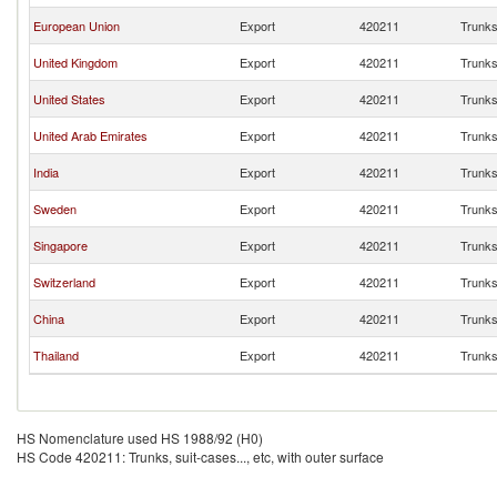
European Union
Export
420211
Trunks,
United Kingdom
Export
420211
Trunks,
United States
Export
420211
Trunks,
United Arab Emirates
Export
420211
Trunks,
India
Export
420211
Trunks,
Sweden
Export
420211
Trunks,
Singapore
Export
420211
Trunks,
Switzerland
Export
420211
Trunks,
China
Export
420211
Trunks,
Thailand
Export
420211
Trunks,
HS Nomenclature used HS 1988/92 (H0)
HS Code 420211: Trunks, suit-cases..., etc, with outer surface