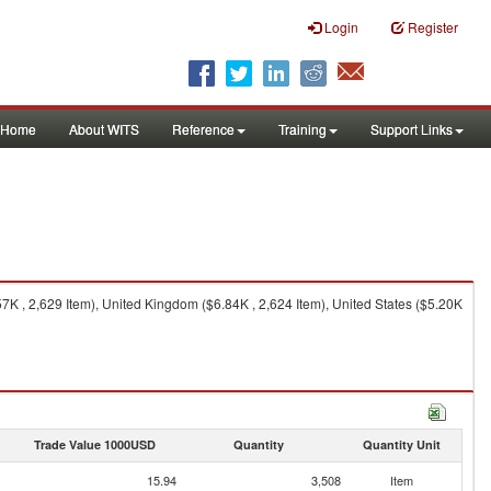
Login
Register
Home
About WITS
Reference
Training
Support Links
K , 2,629 Item), United Kingdom ($6.84K , 2,624 Item), United States ($5.20K
Trade Value 1000USD
Quantity
Quantity Unit
15.94
3,508
Item