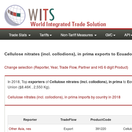
Trade Stats
Tariffs
Non-Tariff Measures
GVC
API
Cellulose nitrates (incl. collodions), in prima exports to Ecuado
Change selection (Reporter, Year, Trade Flow, Partner and HS 6 digit Product)
In 2018, Top
exporters
of
Cellulose nitrates (incl. collodions), in prima
to
Ec
Union ($8.46K , 2,550 Kg).
Cellulose nitrates (incl. collodions), in prima imports by country in 2018
Reporter
TradeFlow
ProductCode
Other Asia, nes
Export
391220
Cellul