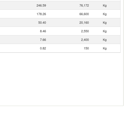
246.59
76,172
Kg
178.26
66,600
Kg
50.40
20,160
Kg
8.46
2,550
Kg
7.66
2,400
Kg
0.82
150
Kg