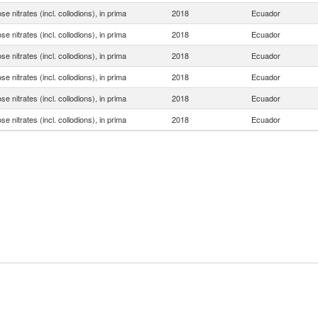
ose nitrates (incl. collodions), in prima
2018
Ecuador
ose nitrates (incl. collodions), in prima
2018
Ecuador
ose nitrates (incl. collodions), in prima
2018
Ecuador
ose nitrates (incl. collodions), in prima
2018
Ecuador
ose nitrates (incl. collodions), in prima
2018
Ecuador
ose nitrates (incl. collodions), in prima
2018
Ecuador