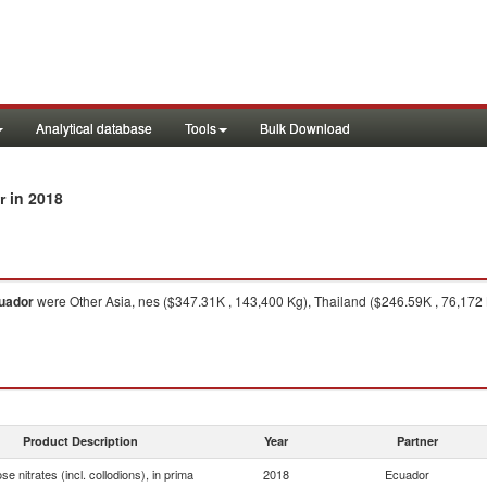
Analytical database
Tools
Bulk Download
in 2018
r
uador
were Other Asia, nes ($347.31K , 143,400 Kg), Thailand ($246.59K , 76,172 
Product Description
Year
Partner
ose nitrates (incl. collodions), in prima
2018
Ecuador