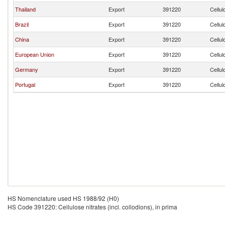
Thailand
Export
391220
Cellul
Brazil
Export
391220
Cellul
China
Export
391220
Cellul
European Union
Export
391220
Cellul
Germany
Export
391220
Cellul
Portugal
Export
391220
Cellul
HS Nomenclature used HS 1988/92 (H0)
HS Code 391220: Cellulose nitrates (incl. collodions), in prima