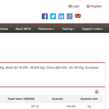
Login
Register
Home
About WITS
Reference
Training
Support Links
Kg), Brazil ($178.26K , 66,600 Kg), China ($50.40K , 20,160 Kg), European
Trade Value 1000USD
Quantity
Quantity Unit
347.31
143,400
Kg