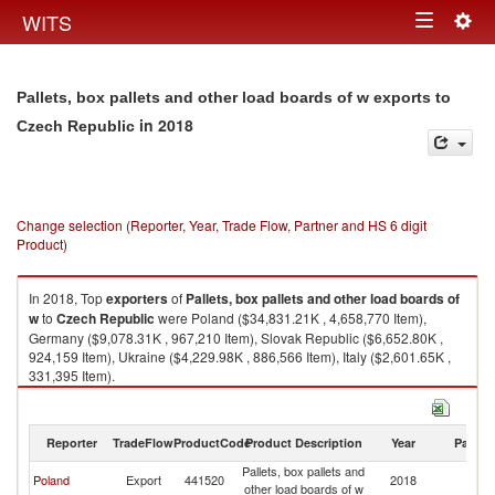
Togg
WITS
Toggle
navig
navigation
Pallets, box pallets and other load boards of w exports to
in 2018
Czech Republic
Change selection (Reporter, Year, Trade Flow, Partner and HS 6 digit
Product)
In 2018, Top
exporters
of
Pallets, box pallets and other load boards of
w
to
Czech Republic
were Poland ($34,831.21K , 4,658,770 Item),
Germany ($9,078.31K , 967,210 Item), Slovak Republic ($6,652.80K ,
924,159 Item), Ukraine ($4,229.98K , 886,566 Item), Italy ($2,601.65K ,
331,395 Item).
Pallets, box pallets and other load boards of w imports by country in 2018
Reporter
TradeFlow
ProductCode
Product Description
Year
Partne
Pallets, box pallets and
C
Poland
Export
441520
2018
other load boards of w
Re