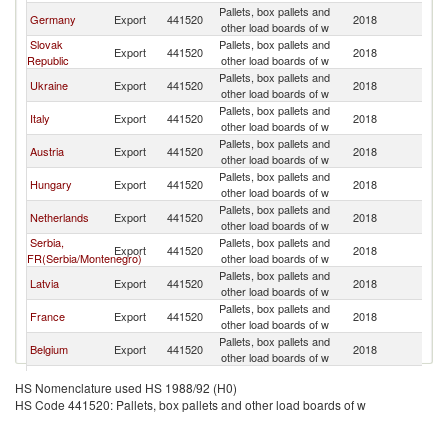
Pallets, box pallets and
C
Germany
Export
441520
2018
other load boards of w
Re
Slovak
Pallets, box pallets and
C
Export
441520
2018
Republic
other load boards of w
Re
Pallets, box pallets and
C
Ukraine
Export
441520
2018
other load boards of w
Re
Pallets, box pallets and
C
Italy
Export
441520
2018
other load boards of w
Re
Pallets, box pallets and
C
Austria
Export
441520
2018
other load boards of w
Re
Pallets, box pallets and
C
Hungary
Export
441520
2018
other load boards of w
Re
Pallets, box pallets and
C
Netherlands
Export
441520
2018
other load boards of w
Re
Serbia,
Pallets, box pallets and
C
Export
441520
2018
FR(Serbia/Montenegro)
other load boards of w
Re
Pallets, box pallets and
C
Latvia
Export
441520
2018
other load boards of w
Re
Pallets, box pallets and
C
France
Export
441520
2018
other load boards of w
Re
Pallets, box pallets and
C
Belgium
Export
441520
2018
other load boards of w
Re
Pallets, box pallets and
C
Lithuania
Export
441520
2018
HS Nomenclature used HS 1988/92 (H0)
other load boards of w
Re
HS Code 441520: Pallets, box pallets and other load boards of w
Pallets, box pallets and
C
Sweden
Export
441520
2018
other load boards of w
Re
Pallets, box pallets and
C