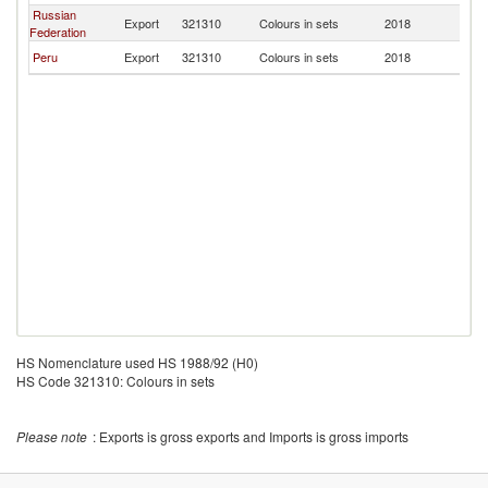
Russian
Export
321310
Colours in sets
2018
C
Federation
Peru
Export
321310
Colours in sets
2018
C
HS Nomenclature used HS 1988/92 (H0)
HS Code 321310: Colours in sets
Please note
: Exports is gross exports and Imports is gross imports