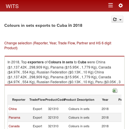
Togg
WITS
Toggle
navig
navigation
in 2018
Colours in sets exports to Cuba
Change selection (Reporter, Year, Trade Flow, Partner and HS 6 digit
Product)
In 2018, Top
exporters
of
Colours in sets
to
Cuba
were China
($1,137.42K , 298,909 Kg), Panama ($15.95K , 1,779 Kg), Canada
($4.97K , 554 Kg), Russian Federation ($0.13K , 10 Kg) China
($1,137.42K , 298,909 Kg), Panama ($15.95K , 1,779 Kg), Canada
($4.97K , 554 Kg), Russian Federation ($0.13K , 10 Kg), Peru ($0.05K , 3
Kg).
Colours in sets imports by country in 2018
Reporter
TradeFlow
ProductCode
Product Description
Year
Partne
China
Export
321310
Colours in sets
2018
C
Panama
Export
321310
Colours in sets
2018
C
Canada
Export
321310
Colours in sets
2018
C