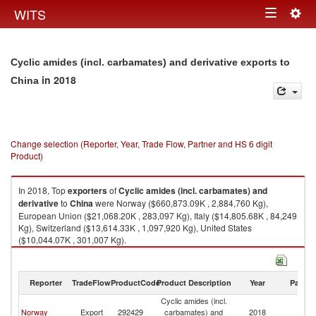
Togg
WITS
Toggle
navig
navigation
Cyclic amides (incl. carbamates) and derivative exports to
in 2018
China
Change selection (Reporter, Year, Trade Flow, Partner and HS 6 digit
Product)
In 2018, Top
exporters
of
Cyclic amides (incl. carbamates) and
derivative
to
China
were Norway ($660,873.09K , 2,884,760 Kg),
European Union ($21,068.20K , 283,097 Kg), Italy ($14,805.68K , 84,249
Kg), Switzerland ($13,614.33K , 1,097,920 Kg), United States
($10,044.07K , 301,007 Kg).
Cyclic amides (incl. carbamates) and derivative imports by country in
2018
Reporter
TradeFlow
ProductCode
Product Description
Year
Partne
Cyclic amides (incl.
Norway
Export
292429
carbamates) and
2018
C