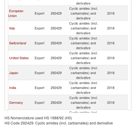
derivative
Cyclic amides (incl.
European
Export
292429
carbamates) and
2018
C
Union
derivative
Cyclic amides (incl.
Italy
Export
292429
carbamates) and
2018
C
derivative
Cyclic amides (incl.
Switzerland
Export
292429
carbamates) and
2018
C
derivative
Cyclic amides (incl.
United States
Export
292429
carbamates) and
2018
C
derivative
Cyclic amides (incl.
Japan
Export
292429
carbamates) and
2018
C
derivative
Cyclic amides (incl.
India
Export
292429
carbamates) and
2018
C
derivative
Cyclic amides (incl.
Germany
Export
292429
carbamates) and
2018
C
derivative
Cyclic amides (incl.
Ireland
Export
292429
carbamates) and
2018
C
HS Nomenclature used HS 1988/92 (H0)
derivative
HS Code 292429: Cyclic amides (incl. carbamates) and derivative
Cyclic amides (incl.
Korea, Rep.
Export
292429
carbamates) and
2018
C