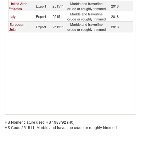
United Arab
Marble and travertine
Export
251511
2018
A
Emirates
crude or roughly trimmed
Marble and travertine
Italy
Export
251511
2018
A
crude or roughly trimmed
European
Marble and travertine
Export
251511
2018
A
Union
crude or roughly trimmed
HS Nomenclature used HS 1988/92 (H0)
HS Code 251511: Marble and travertine crude or roughly trimmed