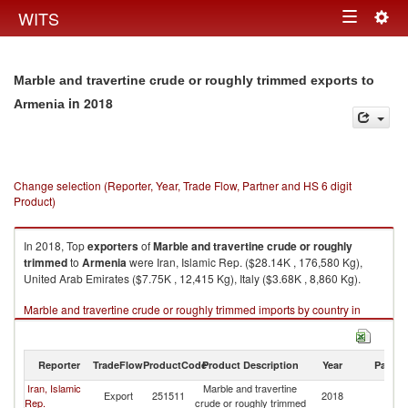
Togg
WITS
Toggle
navig
navigation
Marble and travertine crude or roughly trimmed exports to
in 2018
Armenia
Change selection (Reporter, Year, Trade Flow, Partner and HS 6 digit
Product)
In 2018, Top
exporters
of
Marble and travertine crude or roughly
trimmed
to
Armenia
were Iran, Islamic Rep. ($28.14K , 176,580 Kg),
United Arab Emirates ($7.75K , 12,415 Kg), Italy ($3.68K , 8,860 Kg).
Marble and travertine crude or roughly trimmed imports by country in
2018
Reporter
TradeFlow
ProductCode
Product Description
Year
Partne
Iran, Islamic
Marble and travertine
Export
251511
2018
A
Rep.
crude or roughly trimmed