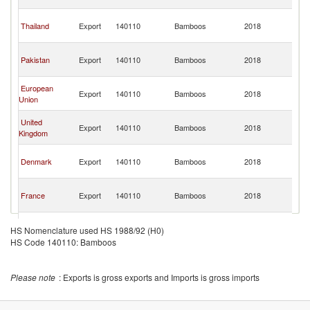
Em
Un
Thailand
Export
140110
Bamboos
2018
A
Em
Un
Pakistan
Export
140110
Bamboos
2018
A
Em
Un
European
Export
140110
Bamboos
2018
A
Union
Em
Un
United
Export
140110
Bamboos
2018
A
Kingdom
Em
Un
Denmark
Export
140110
Bamboos
2018
A
Em
Un
France
Export
140110
Bamboos
2018
A
Em
Un
India
Export
140110
Bamboos
2018
A
HS Nomenclature used HS 1988/92 (H0)
Em
HS Code 140110: Bamboos
Please note
: Exports is gross exports and Imports is gross imports