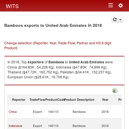
Togg
WITS
Toggle
navig
navigation
in 2018
Bamboos exports to United Arab Emirates
Change selection (Reporter, Year, Trade Flow, Partner and HS 6 digit
Product)
In 2018, Top
exporters
of
Bamboos
to
United Arab Emirates
were
China ($164.83K , 54,228 Kg), Indonesia ($47.80K , 74,696 Kg),
Thailand ($47.72K , 162,752 Kg), Pakistan ($34.41K , 152,237 Kg),
European Union ($28.61K , 16,706 Kg).
Bamboos imports by country in 2018
Reporter
TradeFlow
ProductCode
Product Description
Year
Partne
Un
China
Export
140110
Bamboos
2018
A
Em
Un
Indonesia
Export
140110
Bamboos
2018
A