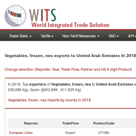
Trade Stats
Tariffs
Non-Tariff Measures
GVC
API
in 2018
Vegetables, frozen, nes exports to United Arab Emirates
Change selection (Reporter, Year, Trade Flow, Partner and HS 6 digit Product)
In 2018, Top
exporters
of
Vegetables, frozen, nes
to
United Arab Emirates
w
236,086 Kg), Spain ($602.89K , 611,925 Kg).
Vegetables, frozen, nes imports by country in 2018
Reporter
TradeFlow
ProductCode
European Union
Export
071080