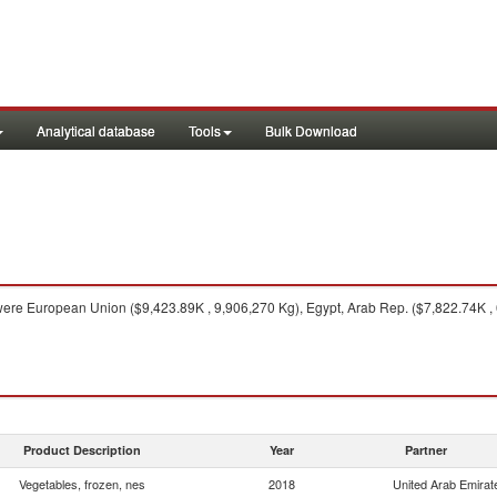
Analytical database
Tools
Bulk Download
ere European Union ($9,423.89K , 9,906,270 Kg), Egypt, Arab Rep. ($7,822.74K , 
Product Description
Year
Partner
Vegetables, frozen, nes
2018
United Arab Emirat