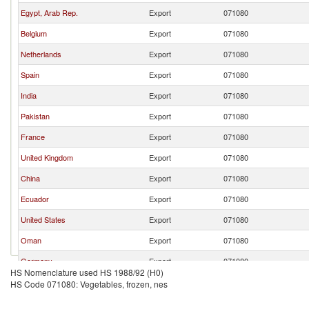
Egypt, Arab Rep.
Export
071080
Belgium
Export
071080
Netherlands
Export
071080
Spain
Export
071080
India
Export
071080
Pakistan
Export
071080
France
Export
071080
United Kingdom
Export
071080
China
Export
071080
Ecuador
Export
071080
United States
Export
071080
Oman
Export
071080
Germany
Export
071080
HS Nomenclature used HS 1988/92 (H0)
Poland
Export
071080
HS Code 071080: Vegetables, frozen, nes
Italy
Export
071080