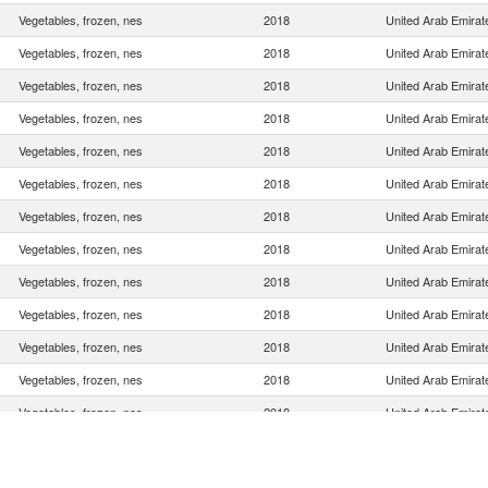
Vegetables, frozen, nes
2018
United Arab Emirat
Vegetables, frozen, nes
2018
United Arab Emirat
Vegetables, frozen, nes
2018
United Arab Emirat
Vegetables, frozen, nes
2018
United Arab Emirat
Vegetables, frozen, nes
2018
United Arab Emirat
Vegetables, frozen, nes
2018
United Arab Emirat
Vegetables, frozen, nes
2018
United Arab Emirat
Vegetables, frozen, nes
2018
United Arab Emirat
Vegetables, frozen, nes
2018
United Arab Emirat
Vegetables, frozen, nes
2018
United Arab Emirat
Vegetables, frozen, nes
2018
United Arab Emirat
Vegetables, frozen, nes
2018
United Arab Emirat
Vegetables, frozen, nes
2018
United Arab Emirat
Vegetables, frozen, nes
2018
United Arab Emirat
Vegetables, frozen, nes
2018
United Arab Emirat