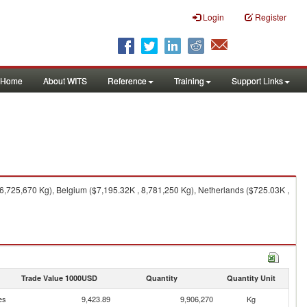
Login
Register
Home
About WITS
Reference
Training
Support Links
6,725,670 Kg), Belgium ($7,195.32K , 8,781,250 Kg), Netherlands ($725.03K ,
Trade Value 1000USD
Quantity
Quantity Unit
es
9,423.89
9,906,270
Kg