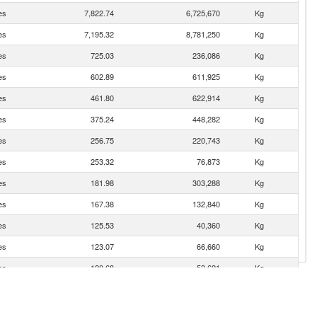
es
7,822.74
6,725,670
Kg
es
7,195.32
8,781,250
Kg
es
725.03
236,086
Kg
es
602.89
611,925
Kg
es
461.80
622,914
Kg
es
375.24
448,282
Kg
es
256.75
220,743
Kg
es
253.32
76,873
Kg
es
181.98
303,288
Kg
es
167.38
132,840
Kg
es
125.53
40,360
Kg
es
123.07
66,660
Kg
es
120.68
53,621
Kg
es
99.44
37,042
Kg
es
89.04
10,452
Kg