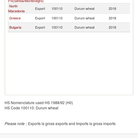
FR(Serbia/Montenegro)
North
Export
100110
Durum wheat
2018
Al
Macedonia
Greece
Export
100110
Durum wheat
2018
Al
Bulgaria
Export
100110
Durum wheat
2018
Al
HS Nomenclature used HS 1988/92 (H0)
HS Code 100110: Durum wheat
Please note
: Exports is gross exports and Imports is gross imports