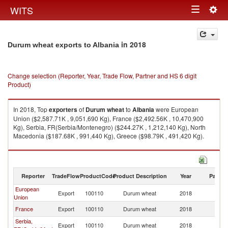
Togg
WITS
Toggle
navig
navigation
in 2018
Durum wheat exports to Albania
Change selection (Reporter, Year, Trade Flow, Partner and HS 6 digit
Product)
In 2018, Top
exporters
of
Durum wheat
to
Albania
were European
Union ($2,587.71K , 9,051,690 Kg), France ($2,492.56K , 10,470,900
Kg), Serbia, FR(Serbia/Montenegro) ($244.27K , 1,212,140 Kg), North
Macedonia ($187.68K , 991,440 Kg), Greece ($98.79K , 491,420 Kg).
Durum wheat imports by country in 2018
Reporter
TradeFlow
ProductCode
Product Description
Year
Partne
European
Export
100110
Durum wheat
2018
Al
Union
France
Export
100110
Durum wheat
2018
Al
Serbia,
Export
100110
Durum wheat
2018
Al