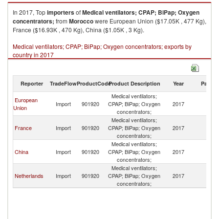
In 2017, Top
importers
of
Medical ventilators; CPAP; BiPap; Oxygen
concentrators;
from
Morocco
were European Union ($17.05K , 477 Kg),
France ($16.93K , 470 Kg), China ($1.05K , 3 Kg).
Medical ventilators; CPAP; BiPap; Oxygen concentrators; exports by
country in 2017
Reporter
TradeFlow
ProductCode
Product Description
Year
Partne
Medical ventilators;
European
Import
901920
CPAP; BiPap; Oxygen
2017
M
Union
concentrators;
Medical ventilators;
France
Import
901920
CPAP; BiPap; Oxygen
2017
M
concentrators;
Medical ventilators;
China
Import
901920
CPAP; BiPap; Oxygen
2017
M
concentrators;
Medical ventilators;
Netherlands
Import
901920
CPAP; BiPap; Oxygen
2017
M
concentrators;