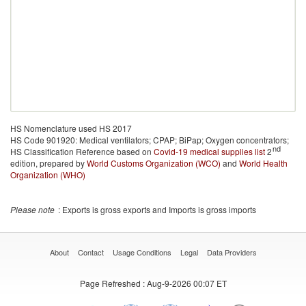
HS Nomenclature used HS 2017
HS Code 901920: Medical ventilators; CPAP; BiPap; Oxygen concentrators;
nd
HS Classification Reference based on
Covid-19 medical supplies list
2
edition, prepared by
World Customs Organization (WCO)
and
World Health
Organization (WHO)
Please note
: Exports is gross exports and Imports is gross imports
About
Contact
Usage Conditions
Legal
Data Providers
Page Refreshed
: Aug-9-2026 00:07 ET