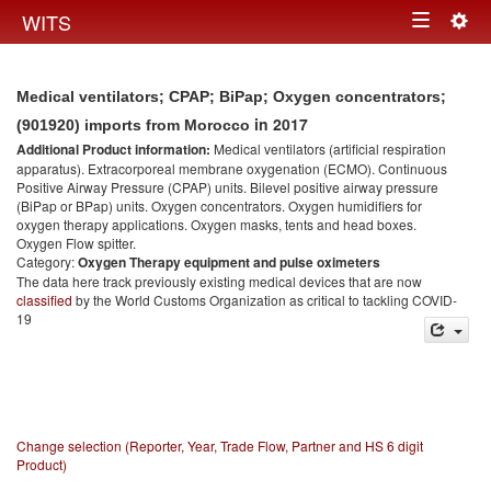
Togg
WITS
Toggle
navig
navigation
Medical ventilators; CPAP; BiPap; Oxygen concentrators;
in 2017
(901920) imports from Morocco
Additional Product information:
Medical ventilators (artificial respiration
apparatus). Extracorporeal membrane oxygenation (ECMO). Continuous
Positive Airway Pressure (CPAP) units. Bilevel positive airway pressure
(BiPap or BPap) units. Oxygen concentrators. Oxygen humidifiers for
oxygen therapy applications. Oxygen masks, tents and head boxes.
Oxygen Flow spitter.
Category:
Oxygen Therapy equipment and pulse oximeters
The data here track previously existing medical devices that are now
classified
by the World Customs Organization as critical to tackling COVID-
19
Change selection (Reporter, Year, Trade Flow, Partner and HS 6 digit
Product)