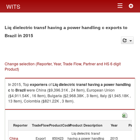
Togg
WITS
Toggle
navig
navigation
Liq dielectric transf having a power handling c exports to
in 2015
Brazil
Change selection (Reporter, Year, Trade Flow, Partner and HS 6 digit
Product)
In 2015, Top
exporters
of
Liq dielectric transf having a power handling
c
to
Brazil
were China ($9,396.31K , 24 Item), European Union
($4,911.54K , 16 Item), Bulgaria ($2,968.38K , 3 Item), Italy ($1,945.18K ,
13 Item), Colombia ($821.22K , 3 Item).
Liq dielectric transf having a power handling c imports by country in 2015
Reporter
TradeFlow
ProductCode
Product Description
Year
Partne
Liq dielectric transf
China
Export
850423
having a power handling
2015
Br