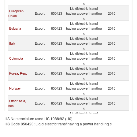
c
Liq dielectric transf
European
Export
850423
having a power handling
2015
Br
Union
c
Liq dielectric transf
Bulgaria
Export
850423
having a power handling
2015
Br
c
Liq dielectric transf
Italy
Export
850423
having a power handling
2015
Br
c
Liq dielectric transf
Colombia
Export
850423
having a power handling
2015
Br
c
Liq dielectric transf
Korea, Rep.
Export
850423
having a power handling
2015
Br
c
Liq dielectric transf
Norway
Export
850423
having a power handling
2015
Br
c
Liq dielectric transf
Other Asia,
Export
850423
having a power handling
2015
Br
nes
c
Liq dielectric transf
Netherlands
Export
850423
having a power handling
2015
Br
HS Nomenclature used HS 1988/92 (H0)
c
HS Code 850423: Liq dielectric transf having a power handling c