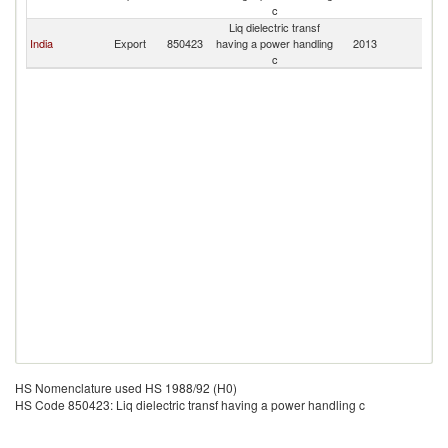
c
Liq dielectric transf
India
Export
850423
having a power handling
2013
N
c
HS Nomenclature used HS 1988/92 (H0)
HS Code 850423: Liq dielectric transf having a power handling c