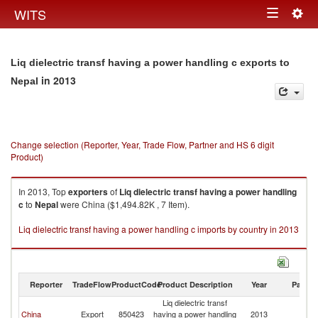
Togg
WITS
Toggle
navig
navigation
Liq dielectric transf having a power handling c exports to
in 2013
Nepal
Change selection (Reporter, Year, Trade Flow, Partner and HS 6 digit
Product)
In 2013, Top
exporters
of
Liq dielectric transf having a power handling
c
to
Nepal
were China ($1,494.82K , 7 Item).
Liq dielectric transf having a power handling c imports by country in 2013
Reporter
TradeFlow
ProductCode
Product Description
Year
Partne
Liq dielectric transf
China
Export
850423
having a power handling
2013
N