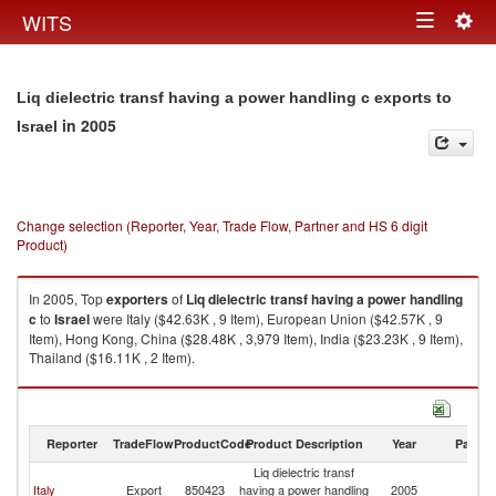
Togg
WITS
Toggle
navig
navigation
Liq dielectric transf having a power handling c exports to
in 2005
Israel
Change selection (Reporter, Year, Trade Flow, Partner and HS 6 digit
Product)
In 2005, Top
exporters
of
Liq dielectric transf having a power handling
c
to
Israel
were Italy ($42.63K , 9 Item), European Union ($42.57K , 9
Item), Hong Kong, China ($28.48K , 3,979 Item), India ($23.23K , 9 Item),
Thailand ($16.11K , 2 Item).
Liq dielectric transf having a power handling c imports by country in 2005
Reporter
TradeFlow
ProductCode
Product Description
Year
Partne
Liq dielectric transf
Italy
Export
850423
having a power handling
2005
Is