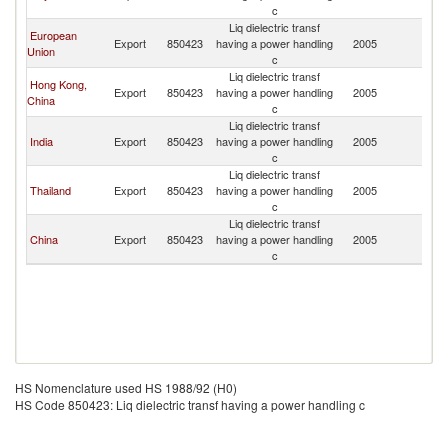
c
Liq dielectric transf
European
Export
850423
having a power handling
2005
Is
Union
c
Liq dielectric transf
Hong Kong,
Export
850423
having a power handling
2005
Is
China
c
Liq dielectric transf
India
Export
850423
having a power handling
2005
Is
c
Liq dielectric transf
Thailand
Export
850423
having a power handling
2005
Is
c
Liq dielectric transf
China
Export
850423
having a power handling
2005
Is
c
HS Nomenclature used HS 1988/92 (H0)
HS Code 850423: Liq dielectric transf having a power handling c