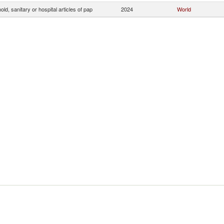
ld, sanitary or hospital articles of pap
2024
World