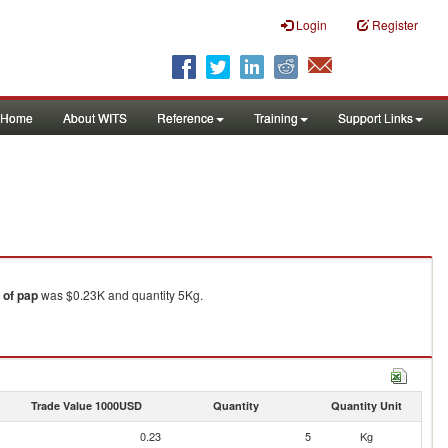
Login
Register
Home
About WITS
Reference
Training
Support Links
 of pap
was $0.23K and quantity 5Kg.
Trade Value 1000USD
Quantity
Quantity Unit
0.23
5
Kg