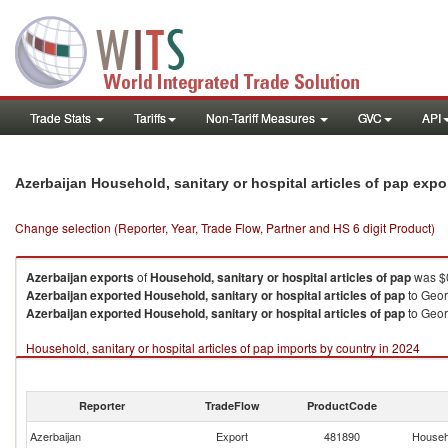
Trade Stats
Tariffs
Non-Tariff Measures
GVC
API
Azerbaijan Household, sanitary or hospital articles of pap exp
Change selection (Reporter, Year, Trade Flow, Partner and HS 6 digit Product)
Azerbaijan
exports
of
Household, sanitary or hospital articles of pap
was $0
Azerbaijan
exported
Household, sanitary or hospital articles of pap
to Geor
Azerbaijan
exported
Household, sanitary or hospital articles of pap
to Geor
Household, sanitary or hospital articles of pap imports by country in 2024
Reporter
TradeFlow
ProductCode
Azerbaijan
Export
481890
Househo