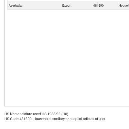
Azerbaijan
Export
481890
Househo
HS Nomenclature used HS 1988/92 (H0)
HS Code 481890: Household, sanitary or hospital articles of pap