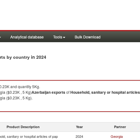
Analytical database
Tools
Bulk Download
in 2024
orts by country
.23K and quantity 5Kg.
gia ($0.23K , 5 Kg)
Azerbaijan
exports
of
Household, sanitary or hospital articles
gia ($0.23K , 5 Kg).
Product Description
Year
Partner
ld, sanitary or hospital articles of pap
2024
Georgia