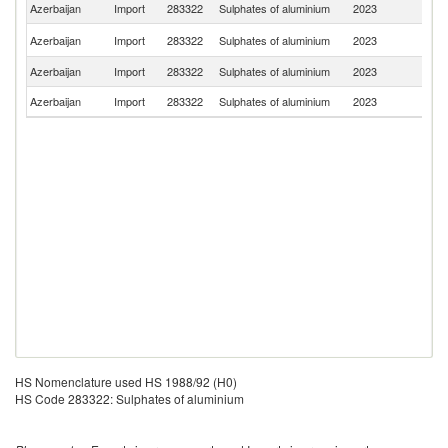
Azerbaijan
Import
283322
Sulphates of aluminium
2023
T
R
Azerbaijan
Import
283322
Sulphates of aluminium
2023
Fe
Azerbaijan
Import
283322
Sulphates of aluminium
2023
F
Azerbaijan
Import
283322
Sulphates of aluminium
2023
In
HS Nomenclature used HS 1988/92 (H0)
HS Code 283322: Sulphates of aluminium