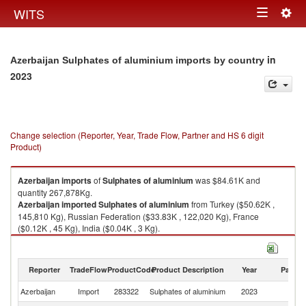
Togg
WITS
Toggle
navig
navigation
in
Azerbaijan Sulphates of aluminium imports by country
2023
Change selection (Reporter, Year, Trade Flow, Partner and HS 6 digit
Product)
Azerbaijan
imports
of
Sulphates of aluminium
was $84.61K and
quantity 267,878Kg.
Azerbaijan
imported
Sulphates of aluminium
from Turkey ($50.62K ,
145,810 Kg), Russian Federation ($33.83K , 122,020 Kg), France
($0.12K , 45 Kg), India ($0.04K , 3 Kg).
Sulphates of aluminium exports by country in 2023
Reporter
TradeFlow
ProductCode
Product Description
Year
Partne
Azerbaijan
Import
283322
Sulphates of aluminium
2023
W