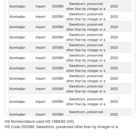
Sweetcorn, preserved
R
Azerbaijan
Import
200580
2023
other than by vinegar or a
Fe
Sweetcorn, preserved
Azerbaijan
Import
200580
2023
Th
other than by vinegar or a
Sweetcorn, preserved
Azerbaijan
Import
200580
2023
M
other than by vinegar or a
Sweetcorn, preserved
Azerbaijan
Import
200580
2023
C
other than by vinegar or a
Sweetcorn, preserved
Azerbaijan
Import
200580
2023
H
other than by vinegar or a
Sweetcorn, preserved
Azerbaijan
Import
200580
2023
T
other than by vinegar or a
Sweetcorn, preserved
Azerbaijan
Import
200580
2023
Po
other than by vinegar or a
Sweetcorn, preserved
Azerbaijan
Import
200580
2023
In
other than by vinegar or a
Sweetcorn, preserved
Azerbaijan
Import
200580
2023
Sp
other than by vinegar or a
Ir
Sweetcorn, preserved
Azerbaijan
Import
200580
2023
Is
other than by vinegar or a
R
Sweetcorn, preserved
Azerbaijan
Import
200580
2023
It
other than by vinegar or a
HS Nomenclature used HS 1988/92 (H0)
Sweetcorn, preserved
Azerbaijan
Import
200580
2023
G
HS Code 200580: Sweetcorn, preserved other than by vinegar or a
other than by vinegar or a