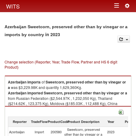
Togg
WITS
Toggle
navig
navigation
Azerbaijan Sweetcorn, preserved other than by vinegar or a
in 2023
imports by country
Change selection (Reporter, Year, Trade Flow, Partner and HS 6 digit
Product)
Azerbaijan
imports
of
Sweetcorn, preserved other than by vinegar or
a
was $3,229.98K and quantity 1,629,360Kg.
Azerbaijan
imported
Sweetcorn, preserved other than by vinegar or a
from Russian Federation ($2,544.97K , 1,232,050 Kg), Thailand
($214.62K , 123,375 Kg), Moldova ($185.03K , 112,488 Kg), China
($107.60K , 84,667 Kg), Hungary ($89.23K , 38,985 Kg).
Sweetcorn, preserved other than by vinegar or a exports by country in
Reporter
TradeFlow
ProductCode
Product Description
Year
Partne
2023
Sweetcorn, preserved
Azerbaijan
Import
200580
2023
W
other than by vinegar or a