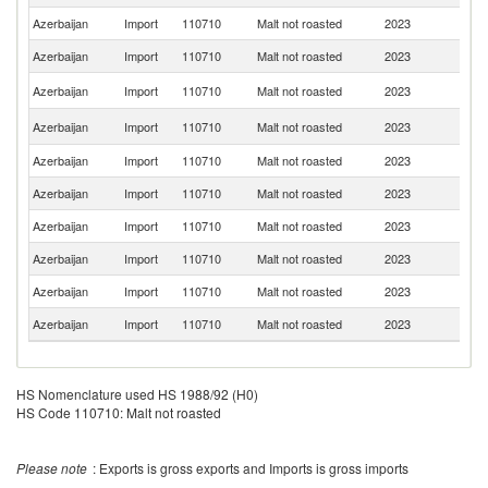
Azerbaijan
Import
110710
Malt not roasted
2023
G
Azerbaijan
Import
110710
Malt not roasted
2023
Be
Sl
Azerbaijan
Import
110710
Malt not roasted
2023
Re
C
Azerbaijan
Import
110710
Malt not roasted
2023
Re
Azerbaijan
Import
110710
Malt not roasted
2023
Uk
Azerbaijan
Import
110710
Malt not roasted
2023
Li
Azerbaijan
Import
110710
Malt not roasted
2023
Be
Azerbaijan
Import
110710
Malt not roasted
2023
Fi
Azerbaijan
Import
110710
Malt not roasted
2023
It
Azerbaijan
Import
110710
Malt not roasted
2023
Au
HS Nomenclature used HS 1988/92 (H0)
HS Code 110710: Malt not roasted
Please note
: Exports is gross exports and Imports is gross imports