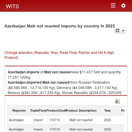
Togg
WITS
Toggle
navig
navigation
in 2023
Azerbaijan Malt not roasted imports by country
Change selection (Reporter, Year, Trade Flow, Partner and HS 6 digit
Product)
Azerbaijan
imports
of
Malt not roasted
was $11,437.54K and quantity
17,257,100Kg.
Azerbaijan
imported
Malt not roasted
from Russian Federation
($6,585.06K , 12,710,100 Kg), Germany ($4,046.08K , 3,317,130 Kg),
Belarus ($391.50K , 817,240 Kg), Slovak Republic ($234.07K , 220,000
Kg), Czech Republic ($75.59K , 67,000 Kg).
Malt not roasted exports by country in 2023
Reporter
TradeFlow
ProductCode
Product Description
Year
Partne
Azerbaijan
Import
110710
Malt not roasted
2023
W
R
Azerbaijan
Import
110710
Malt not roasted
2023
Fe