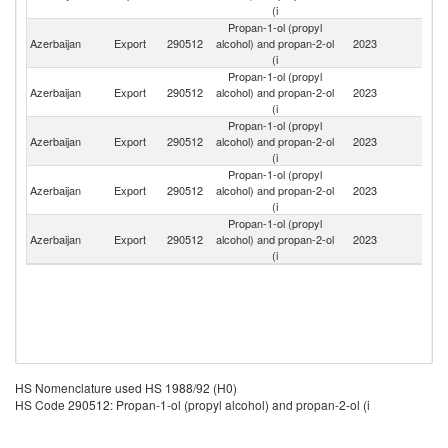
(i
Propan-1-ol (propyl
Azerbaijan
Export
290512
alcohol) and propan-2-ol
2023
T
(i
Propan-1-ol (propyl
Azerbaijan
Export
290512
alcohol) and propan-2-ol
2023
Bu
(i
Propan-1-ol (propyl
R
Azerbaijan
Export
290512
alcohol) and propan-2-ol
2023
Fe
(i
Propan-1-ol (propyl
Azerbaijan
Export
290512
alcohol) and propan-2-ol
2023
G
(i
Propan-1-ol (propyl
Azerbaijan
Export
290512
alcohol) and propan-2-ol
2023
N
(i
HS Nomenclature used HS 1988/92 (H0)
HS Code 290512: Propan-1-ol (propyl alcohol) and propan-2-ol (i