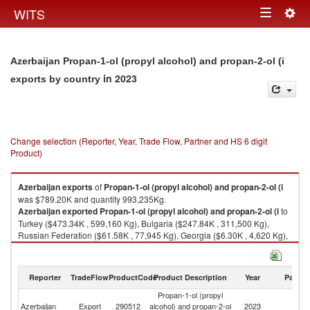
Togg
WITS
Toggle
navig
navigation
Azerbaijan Propan-1-ol (propyl alcohol) and propan-2-ol (i
in 2023
exports by country
Change selection (Reporter, Year, Trade Flow, Partner and HS 6 digit
Product)
Azerbaijan
exports
of
Propan-1-ol (propyl alcohol) and propan-2-ol (i
was $789.20K and quantity 993,235Kg.
Azerbaijan
exported
Propan-1-ol (propyl alcohol) and propan-2-ol (i
to
Turkey ($473.34K , 599,160 Kg), Bulgaria ($247.84K , 311,500 Kg),
Russian Federation ($61.58K , 77,945 Kg), Georgia ($6.30K , 4,620 Kg),
Norway ($0.14K , 10 Kg).
Propan-1-ol (propyl alcohol) and propan-2-ol (i imports by country in
Reporter
TradeFlow
ProductCode
Product Description
Year
Partne
2023
Propan-1-ol (propyl
Azerbaijan
Export
290512
alcohol) and propan-2-ol
2023
W