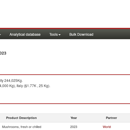
Analytical database
Tools
Bulk Download
2023
ty 244,025Kg.
,000 Kg), Italy ($1.77K , 25 Kg).
Product Description
Year
Partner
Mushrooms, fresh or chilled
2023
World