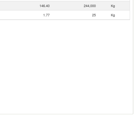
146.40
244,000
Kg
1.77
25
Kg