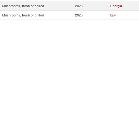
Mushrooms, fresh or chilled
2023
Georgia
Mushrooms, fresh or chilled
2023
Italy