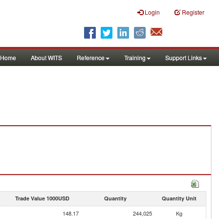
Login
Register
Home
About WITS
Reference
Training
Support Links
Trade Value 1000USD
Quantity
Quantity Unit
148.17
244,025
Kg