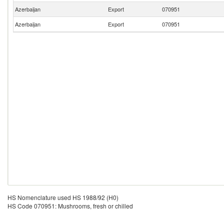
Azerbaijan
Export
070951
Azerbaijan
Export
070951
HS Nomenclature used HS 1988/92 (H0)
HS Code 070951: Mushrooms, fresh or chilled