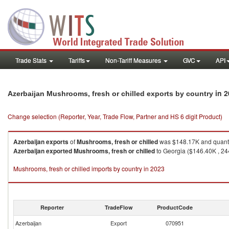
Trade Stats
Tariffs
Non-Tariff Measures
GVC
API
in 
Azerbaijan Mushrooms, fresh or chilled exports by country
Change selection (Reporter, Year, Trade Flow, Partner and HS 6 digit Product)
Azerbaijan
exports
of
Mushrooms, fresh or chilled
was $148.17K and quanti
Azerbaijan
exported
Mushrooms, fresh or chilled
to Georgia ($146.40K , 244
Mushrooms, fresh or chilled imports by country in 2023
Reporter
TradeFlow
ProductCode
Azerbaijan
Export
070951