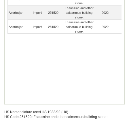
stone;
Ecaussine and other
Azerbaijan
Import
251520
calcarcous building
2022
G
stone;
Ecaussine and other
Azerbaijan
Import
251520
calcarcous building
2022
T
stone;
HS Nomenclature used HS 1988/92 (H0)
HS Code 251520: Ecaussine and other calcarcous building stone;