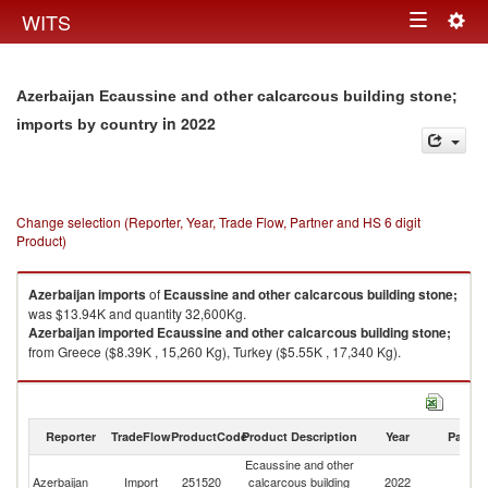
Togg
WITS
Toggle
navig
navigation
Azerbaijan Ecaussine and other calcarcous building stone;
in 2022
imports by country
Change selection (Reporter, Year, Trade Flow, Partner and HS 6 digit
Product)
Azerbaijan
imports
of
Ecaussine and other calcarcous building stone;
was $13.94K and quantity 32,600Kg.
Azerbaijan
imported
Ecaussine and other calcarcous building stone;
from Greece ($8.39K , 15,260 Kg), Turkey ($5.55K , 17,340 Kg).
Ecaussine and other calcarcous building stone; exports by country in
2022
Reporter
TradeFlow
ProductCode
Product Description
Year
Partne
Ecaussine and other
Azerbaijan
Import
251520
calcarcous building
2022
W