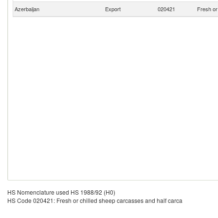
Azerbaijan
Export
020421
Fresh or
HS Nomenclature used HS 1988/92 (H0)
HS Code 020421: Fresh or chilled sheep carcasses and half carca