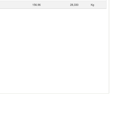
156.96
28,330
Kg