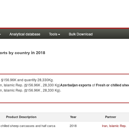
Analytical database
Tools
Bulk Download
in 2018
ports by country
$156.96K and quantity 28,330Kg.
an, Islamic Rep. ($156.96K , 28,330 Kg)
Azerbaijan
exports
of
Fresh or chilled sh
an, Islamic Rep. ($156.96K , 28,330 Kg).
Product Description
Year
Partner
 chilled sheep carcasses and half carca
2018
Iran, Islamic Rep.