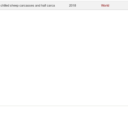
 chilled sheep carcasses and half carca
2018
World