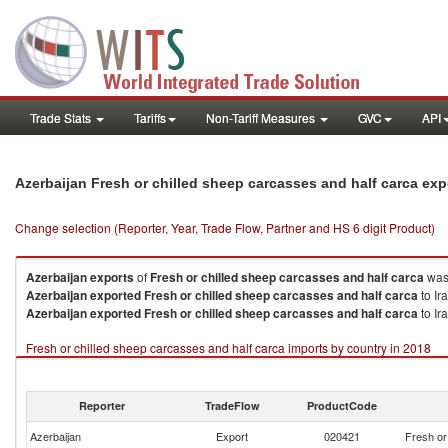
Trade Stats
Tariffs
Non-Tariff Measures
GVC
API
Azerbaijan Fresh or chilled sheep carcasses and half carca ex
Change selection (Reporter, Year, Trade Flow, Partner and HS 6 digit Product)
Azerbaijan
exports
of
Fresh or chilled sheep carcasses and half carca
was 
Azerbaijan
exported
Fresh or chilled sheep carcasses and half carca
to Ir
Azerbaijan
exported
Fresh or chilled sheep carcasses and half carca
to Ir
Fresh or chilled sheep carcasses and half carca imports by country in 2018
Reporter
TradeFlow
ProductCode
Azerbaijan
Export
020421
Fresh or