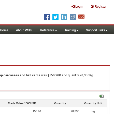
Login
Register
Home
About WITS
Reference
Training
Support Links
eep carcasses and half carca
was $156.96K and quantity 28,330Kg.
Trade Value 1000USD
Quantity
Quantity Unit
156.96
28,330
Kg