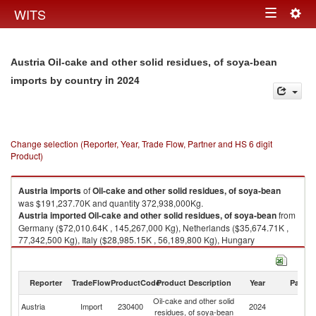
Togg
WITS
Toggle
navig
navigation
Austria Oil-cake and other solid residues, of soya-bean
in 2024
imports by country
Change selection (Reporter, Year, Trade Flow, Partner and HS 6 digit
Product)
Austria
imports
of
Oil-cake and other solid residues, of soya-bean
was $191,237.70K and quantity 372,938,000Kg.
Austria
imported
Oil-cake and other solid residues, of soya-bean
from
Germany ($72,010.64K , 145,267,000 Kg), Netherlands ($35,674.71K ,
77,342,500 Kg), Italy ($28,985.15K , 56,189,800 Kg), Hungary
($15,425.91K , 26,801,000 Kg), Poland ($13,598.72K , 21,875,800 Kg).
Oil-cake and other solid residues, of soya-bean exports by country in
Reporter
TradeFlow
ProductCode
Product Description
Year
Partne
2024
Oil-cake and other solid
Austria
Import
230400
2024
W
residues, of soya-bean