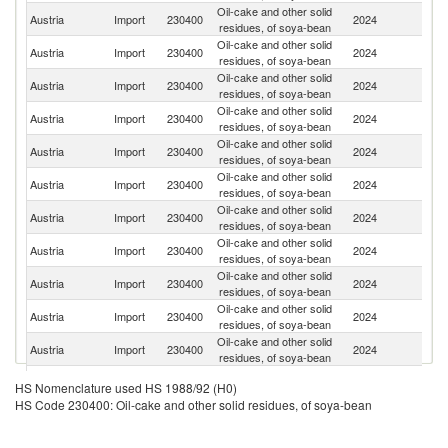
Oil-cake and other solid
Austria
Import
230400
2024
G
residues, of soya-bean
Oil-cake and other solid
Austria
Import
230400
2024
Ne
residues, of soya-bean
Oil-cake and other solid
Austria
Import
230400
2024
It
residues, of soya-bean
Oil-cake and other solid
Austria
Import
230400
2024
H
residues, of soya-bean
Oil-cake and other solid
Austria
Import
230400
2024
Po
residues, of soya-bean
Oil-cake and other solid
Austria
Import
230400
2024
Sl
residues, of soya-bean
Oil-cake and other solid
Austria
Import
230400
2024
R
residues, of soya-bean
Oil-cake and other solid
Austria
Import
230400
2024
Cr
residues, of soya-bean
Oil-cake and other solid
Se
Austria
Import
230400
2024
residues, of soya-bean
FR
Oil-cake and other solid
Austria
Import
230400
2024
M
residues, of soya-bean
Oil-cake and other solid
Austria
Import
230400
2024
Uk
residues, of soya-bean
Oil-cake and other solid
Austria
Import
230400
2024
Sw
HS Nomenclature used HS 1988/92 (H0)
residues, of soya-bean
HS Code 230400: Oil-cake and other solid residues, of soya-bean
Oil-cake and other solid
Austria
Import
230400
2024
Be
residues, of soya-bean
Oil-cake and other solid
Sl