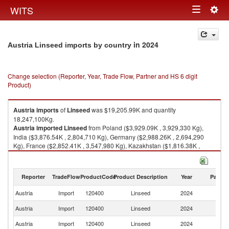
Togg
WITS
Toggle
navig
navigation
in 2024
Austria Linseed imports by country
Change selection (Reporter, Year, Trade Flow, Partner and HS 6 digit
Product)
Austria
imports
of
Linseed
was $19,205.99K and quantity
18,247,100Kg.
Austria
imported
Linseed
from Poland ($3,929.09K , 3,929,330 Kg),
India ($3,876.54K , 2,804,710 Kg), Germany ($2,988.26K , 2,694,290
Kg), France ($2,852.41K , 3,547,980 Kg), Kazakhstan ($1,816.38K ,
1,356,370 Kg).
Linseed exports by country in 2024
Reporter
TradeFlow
ProductCode
Product Description
Year
Partne
Austria
Import
120400
Linseed
2024
W
Austria
Import
120400
Linseed
2024
Po
Austria
Import
120400
Linseed
2024
In