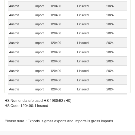
Austria
Import
120400
Linseed
2024
G
Austria
Import
120400
Linseed
2024
F
Austria
Import
120400
Linseed
2024
K
Austria
Import
120400
Linseed
2024
Uk
C
Austria
Import
120400
Linseed
2024
Re
Austria
Import
120400
Linseed
2024
H
Austria
Import
120400
Linseed
2024
Ne
Sl
Austria
Import
120400
Linseed
2024
Re
Austria
Import
120400
Linseed
2024
Es
Austria
Import
120400
Linseed
2024
It
R
Austria
Import
120400
Linseed
2024
HS Nomenclature used HS 1988/92 (H0)
Fe
HS Code 120400: Linseed
Austria
Import
120400
Linseed
2024
R
Austria
Import
120400
Linseed
2024
Cr
Please note
: Exports is gross exports and Imports is gross imports
Austria
Import
120400
Linseed
2024
C