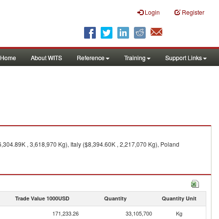
Login
Register
Home
About WITS
Reference
Training
Support Links
304.89K , 3,618,970 Kg), Italy ($8,394.60K , 2,217,070 Kg), Poland
Trade Value 1000USD
Quantity
Quantity Unit
171,233.26
33,105,700
Kg