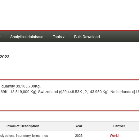
Analytical database
Tools
Bulk Download
 2023
quantity 33,105,700Kg.
9K , 18,519,000 Kg), Switzerland ($29,448.53K , 2,143,950 Kg), Netherlands ($16,
Product Description
Year
Partner
olyesters, in primary forms, nes
2023
World