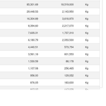
85,301.69
18,519,000
Kg
29,448.53
2,143,950
Kg
16,304.89
3,618,970
Kg
8,394.60
2,217,070
Kg
7,635.31
1,737,310
Kg
6,180.79
2,053,530
Kg
4,440.51
573,754
Kg
3,561.16
601,553
Kg
1,530.59
88,178
Kg
1,107.08
256,465
Kg
956.00
129,052
Kg
876.05
183,630
Kg
867.37
117,078
Kg
852.21
109,248
Kg
695.15
184,782
Kg