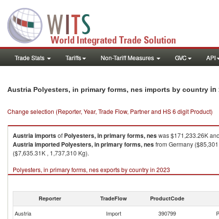
Trade Stats
Tariffs
Non-Tariff Measures
GVC
API
in
Austria Polyesters, in primary forms, nes imports by country
Change selection (Reporter, Year, Trade Flow, Partner and HS 6 digit Product)
Austria
imports
of
Polyesters, in primary forms, nes
was $171,233.26K and 
Austria
imported
Polyesters, in primary forms, nes
from Germany ($85,301.6
($7,635.31K , 1,737,310 Kg).
Polyesters, in primary forms, nes exports by country in 2023
Reporter
TradeFlow
ProductCode
Austria
Import
390799
P