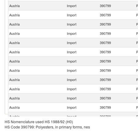
Austria
Import
390799
P
Austria
Import
390799
P
Austria
Import
390799
P
Austria
Import
390799
P
Austria
Import
390799
P
Austria
Import
390799
P
Austria
Import
390799
P
Austria
Import
390799
P
Austria
Import
390799
P
Austria
Import
390799
P
Austria
Import
390799
P
Austria
Import
390799
P
Austria
Import
390799
P
HS Nomenclature used HS 1988/92 (H0)
Austria
Import
390799
P
HS Code 390799: Polyesters, in primary forms, nes
Austria
Import
390799
P