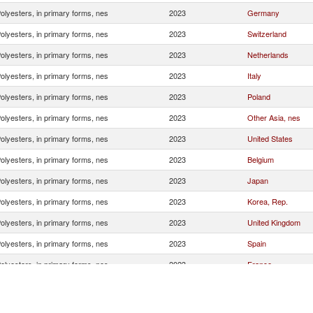
olyesters, in primary forms, nes
2023
Germany
olyesters, in primary forms, nes
2023
Switzerland
olyesters, in primary forms, nes
2023
Netherlands
olyesters, in primary forms, nes
2023
Italy
olyesters, in primary forms, nes
2023
Poland
olyesters, in primary forms, nes
2023
Other Asia, nes
olyesters, in primary forms, nes
2023
United States
olyesters, in primary forms, nes
2023
Belgium
olyesters, in primary forms, nes
2023
Japan
olyesters, in primary forms, nes
2023
Korea, Rep.
olyesters, in primary forms, nes
2023
United Kingdom
olyesters, in primary forms, nes
2023
Spain
olyesters, in primary forms, nes
2023
France
olyesters, in primary forms, nes
2023
India
olyesters, in primary forms, nes
2023
Turkey