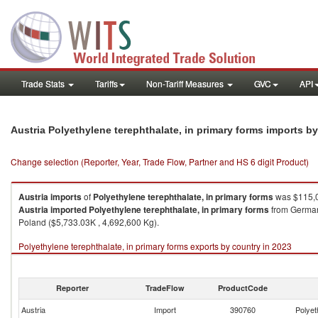
Trade Stats
Tariffs
Non-Tariff Measures
GVC
API
Austria Polyethylene terephthalate, in primary forms imports b
Change selection (Reporter, Year, Trade Flow, Partner and HS 6 digit Product)
Austria
imports
of
Polyethylene terephthalate, in primary forms
was $115,0
Austria
imported
Polyethylene terephthalate, in primary forms
from Germany
Poland ($5,733.03K , 4,692,600 Kg).
Polyethylene terephthalate, in primary forms exports by country in 2023
Reporter
TradeFlow
ProductCode
Austria
Import
390760
Polyet