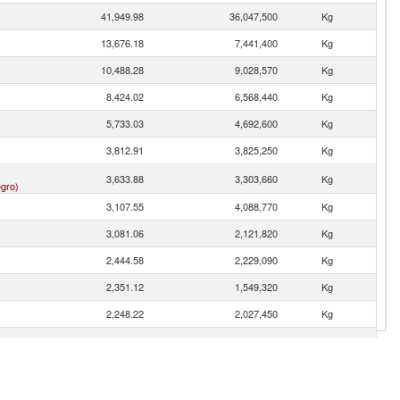
41,949.98
36,047,500
Kg
13,676.18
7,441,400
Kg
10,488.28
9,028,570
Kg
8,424.02
6,568,440
Kg
5,733.03
4,692,600
Kg
3,812.91
3,825,250
Kg
3,633.88
3,303,660
Kg
gro)
3,107.55
4,088,770
Kg
3,081.06
2,121,820
Kg
2,444.58
2,229,090
Kg
2,351.12
1,549,320
Kg
2,248.22
2,027,450
Kg
2,189.83
1,657,770
Kg
2,136.40
1,641,810
Kg
1,930.56
1,514,230
Kg