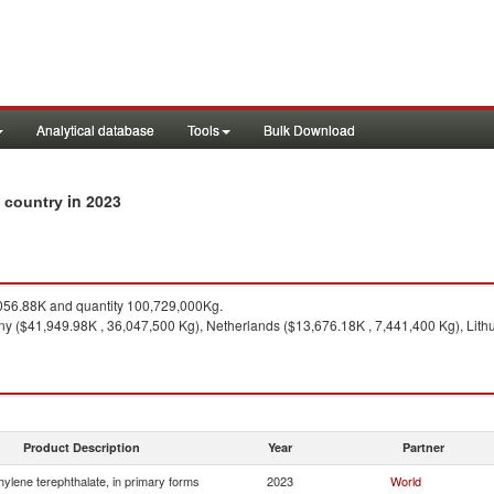
Analytical database
Tools
Bulk Download
in 2023
y country
56.88K and quantity 100,729,000Kg.
 ($41,949.98K , 36,047,500 Kg), Netherlands ($13,676.18K , 7,441,400 Kg), Lithu
Product Description
Year
Partner
hylene terephthalate, in primary forms
2023
World