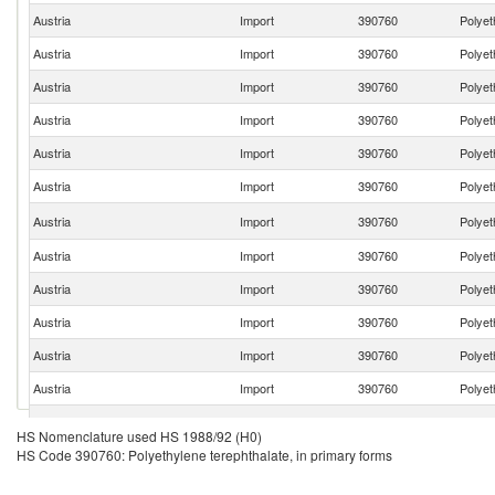
Austria
Import
390760
Polyet
Austria
Import
390760
Polyet
Austria
Import
390760
Polyet
Austria
Import
390760
Polyet
Austria
Import
390760
Polyet
Austria
Import
390760
Polyet
Austria
Import
390760
Polyet
Austria
Import
390760
Polyet
Austria
Import
390760
Polyet
Austria
Import
390760
Polyet
Austria
Import
390760
Polyet
Austria
Import
390760
Polyet
Austria
Import
390760
Polyet
HS Nomenclature used HS 1988/92 (H0)
HS Code 390760: Polyethylene terephthalate, in primary forms
Austria
Import
390760
Polyet
Austria
Import
390760
Polyet