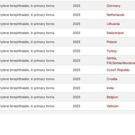
hylene terephthalate, in primary forms
2023
Germany
hylene terephthalate, in primary forms
2023
Netherlands
hylene terephthalate, in primary forms
2023
Lithuania
hylene terephthalate, in primary forms
2023
Switzerland
hylene terephthalate, in primary forms
2023
Poland
hylene terephthalate, in primary forms
2023
Turkey
Serbia,
hylene terephthalate, in primary forms
2023
FR(Serbia/Montene
hylene terephthalate, in primary forms
2023
Czech Republic
hylene terephthalate, in primary forms
2023
Croatia
hylene terephthalate, in primary forms
2023
India
hylene terephthalate, in primary forms
2023
Belgium
hylene terephthalate, in primary forms
2023
Vietnam
hylene terephthalate, in primary forms
2023
Slovenia
hylene terephthalate, in primary forms
2023
China
hylene terephthalate, in primary forms
2023
Korea, Rep.