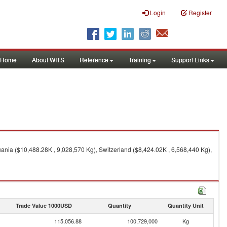
Login
Register
Home
About WITS
Reference
Training
Support Links
ania ($10,488.28K , 9,028,570 Kg), Switzerland ($8,424.02K , 6,568,440 Kg),
Trade Value 1000USD
Quantity
Quantity Unit
115,056.88
100,729,000
Kg