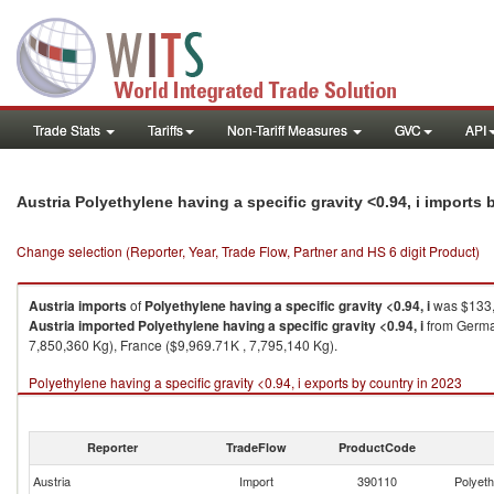
Trade Stats
Tariffs
Non-Tariff Measures
GVC
API
Austria Polyethylene having a specific gravity <0.94, i imports
Change selection (Reporter, Year, Trade Flow, Partner and HS 6 digit Product)
Austria
imports
of
Polyethylene having a specific gravity <0.94, i
was $133,
Austria
imported
Polyethylene having a specific gravity <0.94, i
from German
7,850,360 Kg), France ($9,969.71K , 7,795,140 Kg).
Polyethylene having a specific gravity <0.94, i exports by country in 2023
Reporter
TradeFlow
ProductCode
Austria
Import
390110
Polyeth