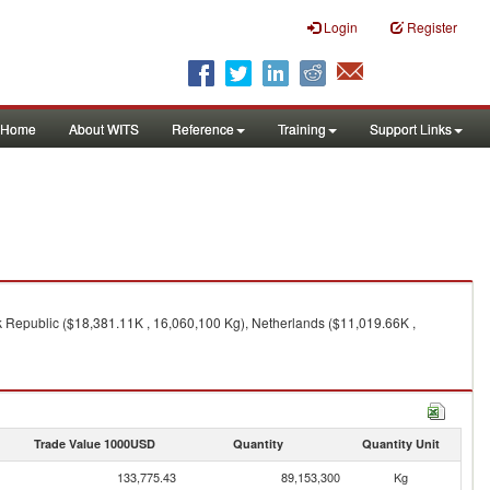
Login
Register
Home
About WITS
Reference
Training
Support Links
 Republic ($18,381.11K , 16,060,100 Kg), Netherlands ($11,019.66K ,
Trade Value 1000USD
Quantity
Quantity Unit
133,775.43
89,153,300
Kg