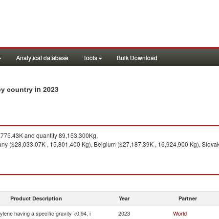
Analytical database
Tools
Bulk Download
in 2023
 by country
775.43K and quantity 89,153,300Kg.
y ($28,033.07K , 15,801,400 Kg), Belgium ($27,187.39K , 16,924,900 Kg), Slovak
Product Description
Year
Partner
ylene having a specific gravity <0.94, i
2023
World