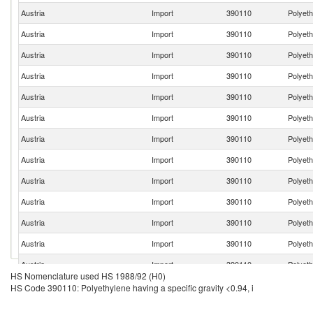
Austria
Import
390110
Polyeth
Austria
Import
390110
Polyeth
Austria
Import
390110
Polyeth
Austria
Import
390110
Polyeth
Austria
Import
390110
Polyeth
Austria
Import
390110
Polyeth
Austria
Import
390110
Polyeth
Austria
Import
390110
Polyeth
Austria
Import
390110
Polyeth
Austria
Import
390110
Polyeth
Austria
Import
390110
Polyeth
Austria
Import
390110
Polyeth
Austria
Import
390110
Polyeth
HS Nomenclature used HS 1988/92 (H0)
Austria
Import
390110
Polyeth
HS Code 390110: Polyethylene having a specific gravity <0.94, i
Austria
Import
390110
Polyeth