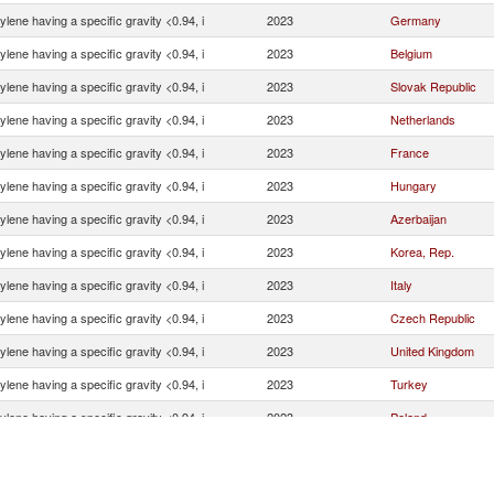
ylene having a specific gravity <0.94, i
2023
Germany
ylene having a specific gravity <0.94, i
2023
Belgium
ylene having a specific gravity <0.94, i
2023
Slovak Republic
ylene having a specific gravity <0.94, i
2023
Netherlands
ylene having a specific gravity <0.94, i
2023
France
ylene having a specific gravity <0.94, i
2023
Hungary
ylene having a specific gravity <0.94, i
2023
Azerbaijan
ylene having a specific gravity <0.94, i
2023
Korea, Rep.
ylene having a specific gravity <0.94, i
2023
Italy
ylene having a specific gravity <0.94, i
2023
Czech Republic
ylene having a specific gravity <0.94, i
2023
United Kingdom
ylene having a specific gravity <0.94, i
2023
Turkey
ylene having a specific gravity <0.94, i
2023
Poland
ylene having a specific gravity <0.94, i
2023
Sweden
ylene having a specific gravity <0.94, i
2023
Norway