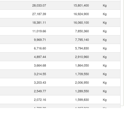
28,033.07
15,801,400
Kg
27,187.39
16,924,900
Kg
18,381.11
16,060,100
Kg
11,019.66
7,850,360
Kg
9,969.71
7,795,140
Kg
6,716.60
5,794,830
Kg
4,897.44
2,910,960
Kg
3,664.68
1,864,050
Kg
3,214.55
1,709,550
Kg
3,203.43
2,006,950
Kg
2,549.77
1,289,550
Kg
2,072.16
1,599,830
Kg
1,729.39
1,007,960
Kg
1,346.60
926,182
Kg
1,237.68
531,195
Kg