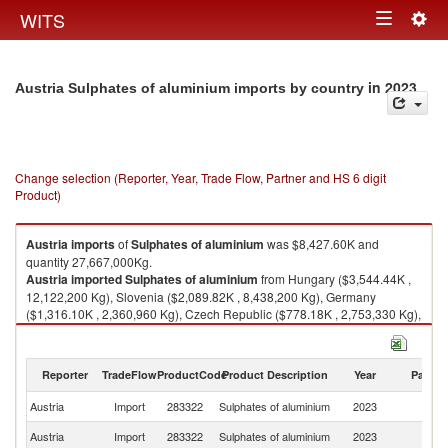
Togg
WITS
Toggle
navig
navigation
in 2023
Austria Sulphates of aluminium imports by country
Change selection (Reporter, Year, Trade Flow, Partner and HS 6 digit
Product)
Austria
imports
of
Sulphates of aluminium
was $8,427.60K and
quantity 27,667,000Kg.
Austria
imported
Sulphates of aluminium
from Hungary ($3,544.44K ,
12,122,200 Kg), Slovenia ($2,089.82K , 8,438,200 Kg), Germany
($1,316.10K , 2,360,960 Kg), Czech Republic ($778.18K , 2,753,330 Kg),
Romania ($213.82K , 717,877 Kg).
Sulphates of aluminium exports by country in 2023
Reporter
TradeFlow
ProductCode
Product Description
Year
Partne
Austria
Import
283322
Sulphates of aluminium
2023
W
Austria
Import
283322
Sulphates of aluminium
2023
H