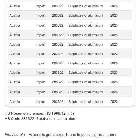
Austria
Import
283322
Sulphates of aluminium
2023
Sl
Austria
Import
283322
Sulphates of aluminium
2023
G
C
Austria
Import
283322
Sulphates of aluminium
2023
Re
Austria
Import
283322
Sulphates of aluminium
2023
R
Austria
Import
283322
Sulphates of aluminium
2023
Fi
Austria
Import
283322
Sulphates of aluminium
2023
C
Austria
Import
283322
Sulphates of aluminium
2023
T
Austria
Import
283322
Sulphates of aluminium
2023
Bu
Austria
Import
283322
Sulphates of aluminium
2023
Ne
Sl
Austria
Import
283322
Sulphates of aluminium
2023
Re
Austria
Import
283322
Sulphates of aluminium
2023
Sp
Austria
Import
283322
Sulphates of aluminium
2023
It
HS Nomenclature used HS 1988/92 (H0)
HS Code 283322: Sulphates of aluminium
Austria
Import
283322
Sulphates of aluminium
2023
Sw
Austria
Import
283322
Sulphates of aluminium
2023
F
Please note
: Exports is gross exports and Imports is gross imports
Austria
Import
283322
Sulphates of aluminium
2023
In