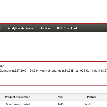
Analytical database
Tools
Bulk Download
86Kg.
ermany ($327.29K , 164,684 Kg), Netherlands ($30.58K , 21,925 Kg), Italy ($18.57
Product Description
Year
Partner
Dried beans, shelled
2023
World