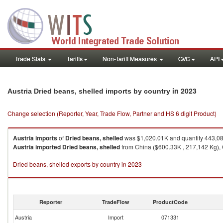
Trade Stats
Tariffs
Non-Tariff Measures
GVC
API
in 2023
Austria Dried beans, shelled imports by country
Change selection (Reporter, Year, Trade Flow, Partner and HS 6 digit Product)
Austria
imports
of
Dried beans, shelled
was $1,020.01K and quantity 443,0
Austria
imported
Dried beans, shelled
from China ($600.33K , 217,142 Kg), G
Dried beans, shelled exports by country in 2023
Reporter
TradeFlow
ProductCode
Austria
Import
071331