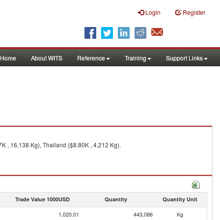
Login
Register
Home
About WITS
Reference
Training
Support Links
K , 16,138 Kg), Thailand ($8.80K , 4,212 Kg).
Trade Value 1000USD
Quantity
Quantity Unit
1,020.01
443,086
Kg