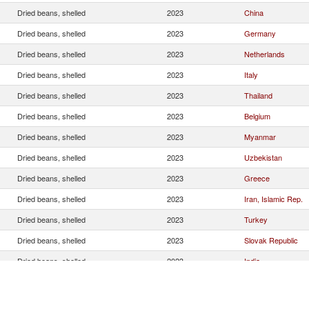
Dried beans, shelled
2023
China
Dried beans, shelled
2023
Germany
Dried beans, shelled
2023
Netherlands
Dried beans, shelled
2023
Italy
Dried beans, shelled
2023
Thailand
Dried beans, shelled
2023
Belgium
Dried beans, shelled
2023
Myanmar
Dried beans, shelled
2023
Uzbekistan
Dried beans, shelled
2023
Greece
Dried beans, shelled
2023
Iran, Islamic Rep.
Dried beans, shelled
2023
Turkey
Dried beans, shelled
2023
Slovak Republic
Dried beans, shelled
2023
India
Dried beans, shelled
2023
Vietnam
Dried beans, shelled
2023
United States