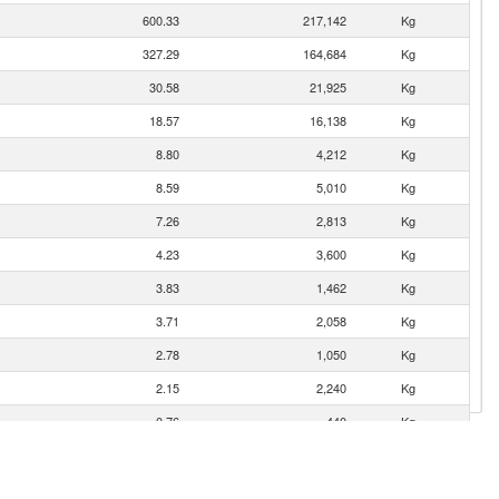
600.33
217,142
Kg
327.29
164,684
Kg
30.58
21,925
Kg
18.57
16,138
Kg
8.80
4,212
Kg
8.59
5,010
Kg
7.26
2,813
Kg
4.23
3,600
Kg
3.83
1,462
Kg
3.71
2,058
Kg
2.78
1,050
Kg
2.15
2,240
Kg
0.76
440
Kg
0.48
147
Kg
0.20
61
Kg