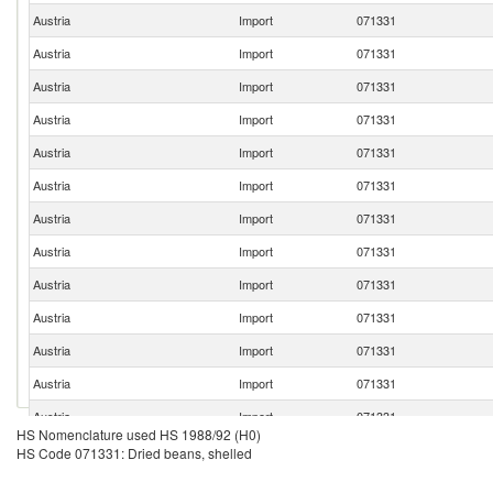
Austria
Import
071331
Austria
Import
071331
Austria
Import
071331
Austria
Import
071331
Austria
Import
071331
Austria
Import
071331
Austria
Import
071331
Austria
Import
071331
Austria
Import
071331
Austria
Import
071331
Austria
Import
071331
Austria
Import
071331
Austria
Import
071331
HS Nomenclature used HS 1988/92 (H0)
Austria
Import
071331
HS Code 071331: Dried beans, shelled
Austria
Import
071331