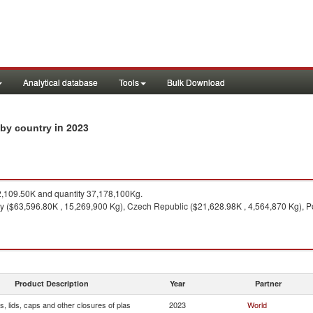
Analytical database
Tools
Bulk Download
in 2023
s by country
109.50K and quantity 37,178,100Kg.
 ($63,596.80K , 15,269,900 Kg), Czech Republic ($21,628.98K , 4,564,870 Kg), Po
Product Description
Year
Partner
, lids, caps and other closures of plas
2023
World