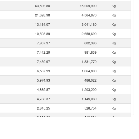
63,596.80
15,269,900
Kg
21,628.98
4,564,870
Kg
13,184.07
3,041,180
Kg
10,503.89
2,658,690
Kg
7,907.97
802,396
Kg
7,442.29
981,839
Kg
7,439.97
1,331,770
Kg
6,587.99
1,064,800
Kg
5,974.93
486,022
Kg
4,865.87
1,203,200
Kg
4,788.37
1,145,080
Kg
2,845.25
526,754
Kg
2,621.66
519,981
Kg
2,307.49
507,786
Kg
1,838.02
359,839
Kg