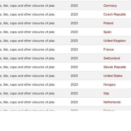
, lids, caps and other closures of plas
2023
Germany
, lids, caps and other closures of plas
2023
Czech Republic
, lids, caps and other closures of plas
2023
Poland
, lids, caps and other closures of plas
2023
Spain
, lids, caps and other closures of plas
2023
United Kingdom
, lids, caps and other closures of plas
2023
France
, lids, caps and other closures of plas
2023
Switzerland
, lids, caps and other closures of plas
2023
Slovak Republic
, lids, caps and other closures of plas
2023
United States
, lids, caps and other closures of plas
2023
Hungary
, lids, caps and other closures of plas
2023
Italy
, lids, caps and other closures of plas
2023
Netherlands
, lids, caps and other closures of plas
2023
Belgium
, lids, caps and other closures of plas
2023
Slovenia
, lids, caps and other closures of plas
2023
Croatia