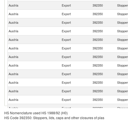
Austria
Export
392350
Stoppers
Austria
Export
392350
Stoppers
Austria
Export
392350
Stoppers
Austria
Export
392350
Stoppers
Austria
Export
392350
Stoppers
Austria
Export
392350
Stoppers
Austria
Export
392350
Stoppers
Austria
Export
392350
Stoppers
Austria
Export
392350
Stoppers
Austria
Export
392350
Stoppers
Austria
Export
392350
Stoppers
Austria
Export
392350
Stoppers
Austria
Export
392350
Stoppers
HS Nomenclature used HS 1988/92 (H0)
Austria
Export
392350
Stoppers
HS Code 392350: Stoppers, lids, caps and other closures of plas
Austria
Export
392350
Stoppers