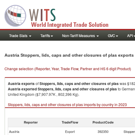
Trade Stats
Tariffs
Non-Tariff Measures
GVC
API
Austria Stoppers, lids, caps and other closures of plas export
Change selection (Reporter, Year, Trade Flow, Partner and HS 6 digit Product)
Austria
exports
of
Stoppers, lids, caps and other closures of plas
was $182,
Austria
exported
Stoppers, lids, caps and other closures of plas
to Germany
United Kingdom ($7,907.97K , 802,396 Kg).
Stoppers, lids, caps and other closures of plas imports by country in 2023
Reporter
TradeFlow
ProductCode
Austria
Export
392350
Stoppers