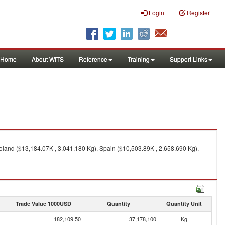
Login
Register
Home
About WITS
Reference
Training
Support Links
land ($13,184.07K , 3,041,180 Kg), Spain ($10,503.89K , 2,658,690 Kg),
Trade Value 1000USD
Quantity
Quantity Unit
182,109.50
37,178,100
Kg