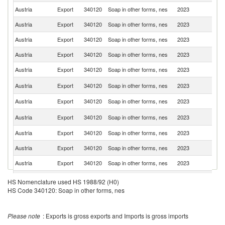
Austria
Export
340120
Soap in other forms, nes
2023
Sl
Austria
Export
340120
Soap in other forms, nes
2023
It
Austria
Export
340120
Soap in other forms, nes
2023
R
Austria
Export
340120
Soap in other forms, nes
2023
H
Austria
Export
340120
Soap in other forms, nes
2023
Sw
C
Austria
Export
340120
Soap in other forms, nes
2023
Re
Austria
Export
340120
Soap in other forms, nes
2023
Cr
Sl
Austria
Export
340120
Soap in other forms, nes
2023
Re
Austria
Export
340120
Soap in other forms, nes
2023
Bu
Austria
Export
340120
Soap in other forms, nes
2023
Po
Austria
Export
340120
Soap in other forms, nes
2023
F
Austria
Export
340120
Soap in other forms, nes
2023
Li
HS Nomenclature used HS 1988/92 (H0)
HS Code 340120: Soap in other forms, nes
Se
Austria
Export
340120
Soap in other forms, nes
2023
FR
Austria
Export
340120
Soap in other forms, nes
2023
Ne
Please note
: Exports is gross exports and Imports is gross imports
Austria
Export
340120
Soap in other forms, nes
2023
Sp