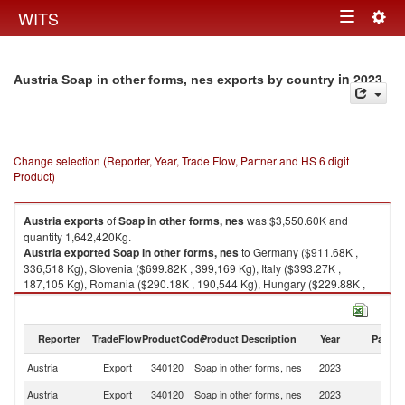
Togg
WITS
Toggle
navig
navigation
in 2023
Austria Soap in other forms, nes exports by country
Change selection (Reporter, Year, Trade Flow, Partner and HS 6 digit
Product)
Austria
exports
of
Soap in other forms, nes
was $3,550.60K and
quantity 1,642,420Kg.
Austria
exported
Soap in other forms, nes
to Germany ($911.68K ,
336,518 Kg), Slovenia ($699.82K , 399,169 Kg), Italy ($393.27K ,
187,105 Kg), Romania ($290.18K , 190,544 Kg), Hungary ($229.88K ,
129,268 Kg).
Soap in other forms, nes imports by country in 2023
Reporter
TradeFlow
ProductCode
Product Description
Year
Partne
Austria
Export
340120
Soap in other forms, nes
2023
W
Austria
Export
340120
Soap in other forms, nes
2023
G