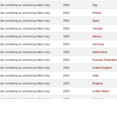
s containing an unfused pyridine ring i
2023
Italy
s containing an unfused pyridine ring i
2023
Poland
s containing an unfused pyridine ring i
2023
Spain
s containing an unfused pyridine ring i
2023
Canada
s containing an unfused pyridine ring i
2023
Mexico
s containing an unfused pyridine ring i
2023
Germany
s containing an unfused pyridine ring i
2023
Switzerland
s containing an unfused pyridine ring i
2023
Russian Federatio
s containing an unfused pyridine ring i
2023
United Kingdom
s containing an unfused pyridine ring i
2023
India
s containing an unfused pyridine ring i
2023
Bulgaria
s containing an unfused pyridine ring i
2023
United States
s containing an unfused pyridine ring i
2023
Hungary
s containing an unfused pyridine ring i
2023
Belarus
s containing an unfused pyridine ring i
2023
Kazakhstan