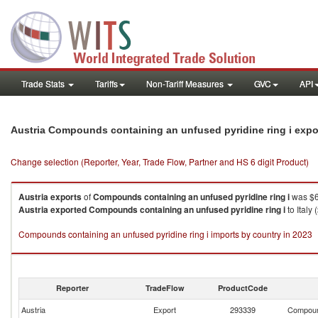
Trade Stats
Tariffs
Non-Tariff Measures
GVC
API
Austria Compounds containing an unfused pyridine ring i expo
Change selection (Reporter, Year, Trade Flow, Partner and HS 6 digit Product)
Austria
exports
of
Compounds containing an unfused pyridine ring i
was $6
Austria
exported
Compounds containing an unfused pyridine ring i
to Italy
Compounds containing an unfused pyridine ring i imports by country in 2023
Reporter
TradeFlow
ProductCode
Austria
Export
293339
Compound