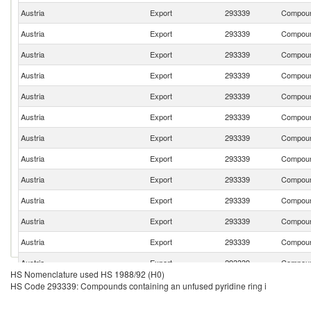
Austria
Export
293339
Compound
Austria
Export
293339
Compound
Austria
Export
293339
Compound
Austria
Export
293339
Compound
Austria
Export
293339
Compound
Austria
Export
293339
Compound
Austria
Export
293339
Compound
Austria
Export
293339
Compound
Austria
Export
293339
Compound
Austria
Export
293339
Compound
Austria
Export
293339
Compound
Austria
Export
293339
Compound
Austria
Export
293339
Compound
HS Nomenclature used HS 1988/92 (H0)
Austria
Export
293339
Compound
HS Code 293339: Compounds containing an unfused pyridine ring i
Austria
Export
293339
Compound