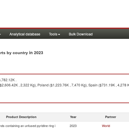
Analytical database
Tools
Bulk Download
in 2023
rts by country
,782.12K .
 ($2,606.42K , 2,322 Kg), Poland ($1,223.76K , 7,470 Kg), Spain ($731.19K , 4,278
Product Description
Year
Partner
s containing an unfused pyridine ring i
2023
World