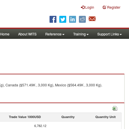
Login
Register
Home
About WITS
Reference
Training
Support Links
 Kg), Canada ($571.49K , 3,000 Kg), Mexico ($564.49K , 3,000 Kg).
Trade Value 1000USD
Quantity
Quantity Unit
6,782.12