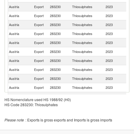
Austria
Export
283230
Thiosulphates
2023
R
Austria
Export
283230
Thiosulphates
2023
G
Austria
Export
283230
Thiosulphates
2023
Po
Austria
Export
283230
Thiosulphates
2023
D
Austria
Export
283230
Thiosulphates
2023
H
Austria
Export
283230
Thiosulphates
2023
T
Austria
Export
283230
Thiosulphates
2023
Sw
Austria
Export
283230
Thiosulphates
2023
G
Austria
Export
283230
Thiosulphates
2023
Li
Austria
Export
283230
Thiosulphates
2023
Bu
Austria
Export
283230
Thiosulphates
2023
Cr
HS Nomenclature used HS 1988/92 (H0)
HS Code 283230: Thiosulphates
Austria
Export
283230
Thiosulphates
2023
M
Austria
Export
283230
Thiosulphates
2023
K
Please note
: Exports is gross exports and Imports is gross imports
No
Austria
Export
283230
Thiosulphates
2023
M
Austria
Export
283230
Thiosulphates
2023
Az