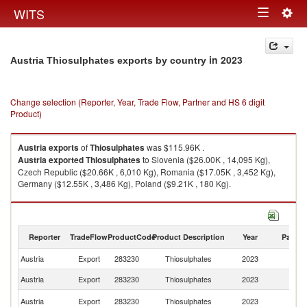
Togg
WITS
Toggle
navig
navigation
in 2023
Austria Thiosulphates exports by country
Change selection (Reporter, Year, Trade Flow, Partner and HS 6 digit
Product)
Austria
exports
of
Thiosulphates
was $115.96K .
Austria
exported
Thiosulphates
to Slovenia ($26.00K , 14,095 Kg),
Czech Republic ($20.66K , 6,010 Kg), Romania ($17.05K , 3,452 Kg),
Germany ($12.55K , 3,486 Kg), Poland ($9.21K , 180 Kg).
Thiosulphates imports by country in 2023
Reporter
TradeFlow
ProductCode
Product Description
Year
Partne
Austria
Export
283230
Thiosulphates
2023
W
Austria
Export
283230
Thiosulphates
2023
Sl
C
Austria
Export
283230
Thiosulphates
2023
Re