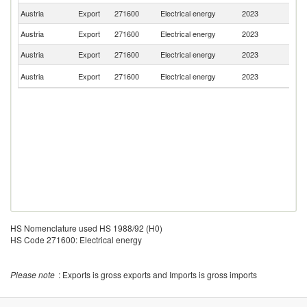
Austria
Export
271600
Electrical energy
2023
H
Austria
Export
271600
Electrical energy
2023
Sl
Austria
Export
271600
Electrical energy
2023
It
C
Austria
Export
271600
Electrical energy
2023
Re
HS Nomenclature used HS 1988/92 (H0)
HS Code 271600: Electrical energy
Please note
: Exports is gross exports and Imports is gross imports