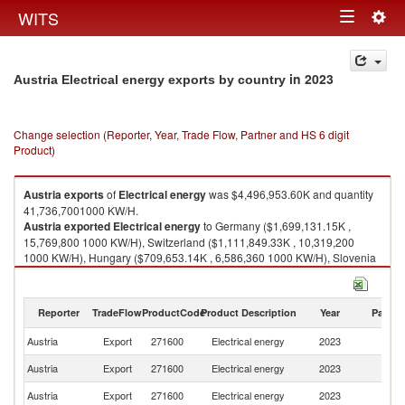
Togg
WITS
Toggle
navig
navigation
in 2023
Austria Electrical energy exports by country
Change selection (Reporter, Year, Trade Flow, Partner and HS 6 digit
Product)
Austria
exports
of
Electrical energy
was $4,496,953.60K and quantity
41,736,7001000 KW/H.
Austria
exported
Electrical energy
to Germany ($1,699,131.15K ,
15,769,800 1000 KW/H), Switzerland ($1,111,849.33K , 10,319,200
1000 KW/H), Hungary ($709,653.14K , 6,586,360 1000 KW/H), Slovenia
($595,081.96K , 5,523,010 1000 KW/H), Italy ($282,918.76K , 2,625,800
1000 KW/H).
Reporter
TradeFlow
ProductCode
Product Description
Year
Partne
Electrical energy imports by country in 2023
Austria
Export
271600
Electrical energy
2023
W
Austria
Export
271600
Electrical energy
2023
G
Austria
Export
271600
Electrical energy
2023
Sw