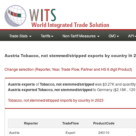
Trade Stats
Tariffs
Non-Tariff Measures
GVC
API
in 
Austria Tobacco, not stemmed/stripped exports by country
Change selection (Reporter, Year, Trade Flow, Partner and HS 6 digit Product)
Austria
exports
of
Tobacco, not stemmed/stripped
was $3.27K and quantity
Austria
exported
Tobacco, not stemmed/stripped
to Germany ($2.18K , 120 K
Tobacco, not stemmed/stripped imports by country in 2023
Reporter
TradeFlow
ProductCode
Austria
Export
240110