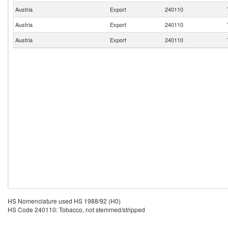
Austria
Export
240110
Austria
Export
240110
Austria
Export
240110
HS Nomenclature used HS 1988/92 (H0)
HS Code 240110: Tobacco, not stemmed/stripped