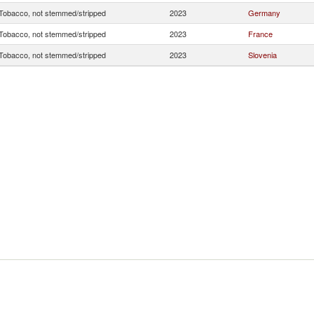
Tobacco, not stemmed/stripped
2023
Germany
Tobacco, not stemmed/stripped
2023
France
Tobacco, not stemmed/stripped
2023
Slovenia