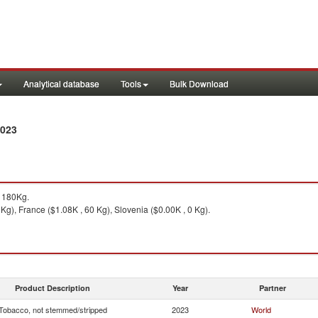
Analytical database
Tools
Bulk Download
2023
 180Kg.
g), France ($1.08K , 60 Kg), Slovenia ($0.00K , 0 Kg).
Product Description
Year
Partner
Tobacco, not stemmed/stripped
2023
World