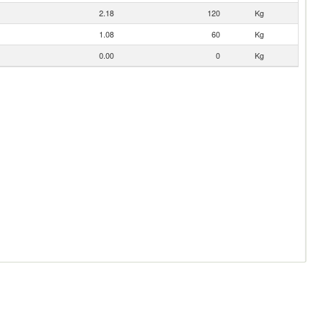
2.18
120
Kg
1.08
60
Kg
0.00
0
Kg