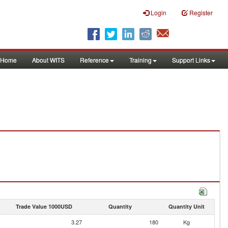
Login
Register
Home
About WITS
Reference
Training
Support Links
Trade Value 1000USD
Quantity
Quantity Unit
3.27
180
Kg