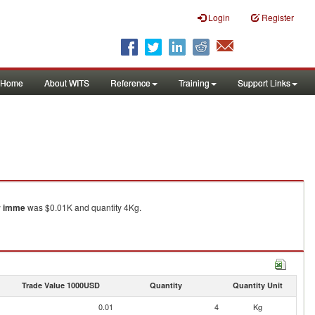
Login
Register
Home
About WITS
Reference
Training
Support Links
or imme
was $0.01K and quantity 4Kg.
Trade Value 1000USD
Quantity
Quantity Unit
0.01
4
Kg