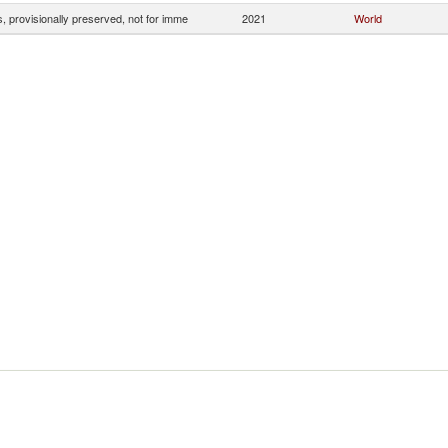
, provisionally preserved, not for imme
2021
World