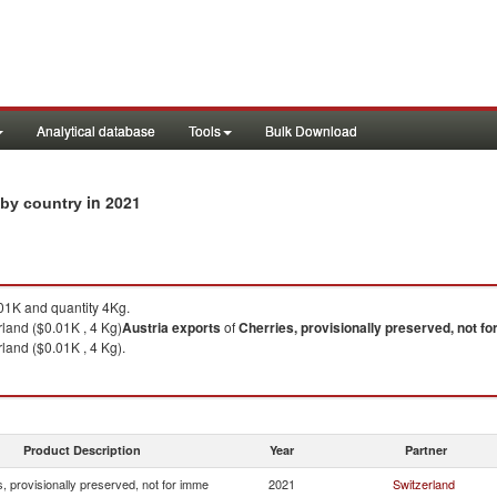
Analytical database
Tools
Bulk Download
in 2021
s by country
1K and quantity 4Kg.
rland ($0.01K , 4 Kg)
Austria
exports
of
Cherries, provisionally preserved, not f
land ($0.01K , 4 Kg).
Product Description
Year
Partner
, provisionally preserved, not for imme
2021
Switzerland