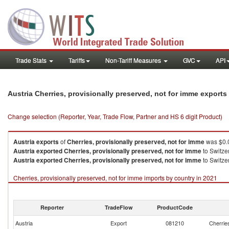
Trade Stats
Tariffs
Non-Tariff Measures
GVC
API
Austria Cherries, provisionally preserved, not for imme export
Change selection (Reporter, Year, Trade Flow, Partner and HS 6 digit Product)
Austria
exports
of
Cherries, provisionally preserved, not for imme
was $0.0
Austria
exported
Cherries, provisionally preserved, not for imme
to Switze
Austria
exported
Cherries, provisionally preserved, not for imme
to Switzer
Cherries, provisionally preserved, not for imme imports by country in 2021
Reporter
TradeFlow
ProductCode
Austria
Export
081210
Cherries