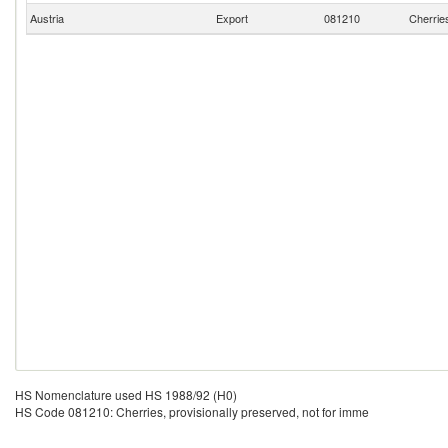
Austria
Export
081210
Cherries
HS Nomenclature used HS 1988/92 (H0)
HS Code 081210: Cherries, provisionally preserved, not for imme