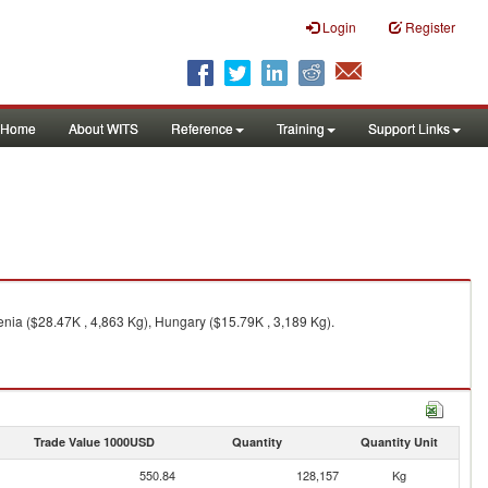
Login
Register
Home
About WITS
Reference
Training
Support Links
enia ($28.47K , 4,863 Kg), Hungary ($15.79K , 3,189 Kg).
Trade Value 1000USD
Quantity
Quantity Unit
550.84
128,157
Kg