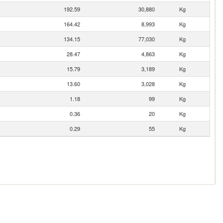
192.59
30,880
Kg
164.42
8,993
Kg
134.15
77,030
Kg
28.47
4,863
Kg
15.79
3,189
Kg
13.60
3,028
Kg
1.18
99
Kg
0.36
20
Kg
0.29
55
Kg