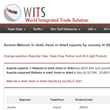
Trade Stats
Tariffs
Non-Tariff Measures
GVC
API
in 2
Austria Walnuts in shell, fresh or dried exports by country
Change selection (Reporter, Year, Trade Flow, Partner and HS 6 digit Product)
Austria
exports
of
Walnuts in shell, fresh or dried
was $550.84K and quantit
Austria
exported
Walnuts in shell, fresh or dried
to Italy ($192.59K , 30,880
Walnuts in shell, fresh or dried imports by country in 2021
Reporter
TradeFlow
ProductCode
Austria
Export
080231