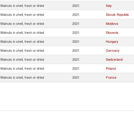
Walnuts in shell, fresh or dried
2021
Italy
Walnuts in shell, fresh or dried
2021
Slovak Republic
Walnuts in shell, fresh or dried
2021
Moldova
Walnuts in shell, fresh or dried
2021
Slovenia
Walnuts in shell, fresh or dried
2021
Hungary
Walnuts in shell, fresh or dried
2021
Germany
Walnuts in shell, fresh or dried
2021
Switzerland
Walnuts in shell, fresh or dried
2021
Poland
Walnuts in shell, fresh or dried
2021
France