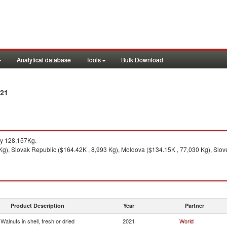
Analytical database
Tools
Bulk Download
021
y 128,157Kg.
 Kg), Slovak Republic ($164.42K , 8,993 Kg), Moldova ($134.15K , 77,030 Kg), Slov
Product Description
Year
Partner
Walnuts in shell, fresh or dried
2021
World