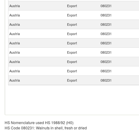
Austria
Export
080231
Austria
Export
080231
Austria
Export
080231
Austria
Export
080231
Austria
Export
080231
Austria
Export
080231
Austria
Export
080231
Austria
Export
080231
Austria
Export
080231
HS Nomenclature used HS 1988/92 (H0)
HS Code 080231: Walnuts in shell, fresh or dried