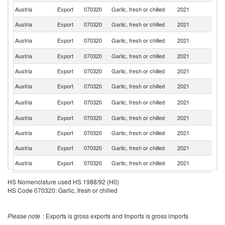
Austria
Export
070320
Garlic, fresh or chilled
2021
G
Austria
Export
070320
Garlic, fresh or chilled
2021
Sw
Sl
Austria
Export
070320
Garlic, fresh or chilled
2021
Re
Austria
Export
070320
Garlic, fresh or chilled
2021
Ne
Austria
Export
070320
Garlic, fresh or chilled
2021
It
Austria
Export
070320
Garlic, fresh or chilled
2021
Al
C
Austria
Export
070320
Garlic, fresh or chilled
2021
Re
Austria
Export
070320
Garlic, fresh or chilled
2021
Sl
Austria
Export
070320
Garlic, fresh or chilled
2021
R
Austria
Export
070320
Garlic, fresh or chilled
2021
L
Austria
Export
070320
Garlic, fresh or chilled
2021
Po
Austria
Export
070320
Garlic, fresh or chilled
2021
S
HS Nomenclature used HS 1988/92 (H0)
HS Code 070320: Garlic, fresh or chilled
Austria
Export
070320
Garlic, fresh or chilled
2021
Fi
Austria
Export
070320
Garlic, fresh or chilled
2021
Cr
Please note
: Exports is gross exports and Imports is gross imports
Austria
Export
070320
Garlic, fresh or chilled
2021
D