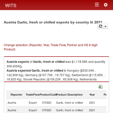
Togg
WITS
Toggle
navig
navigation
in 2021
Austria Garlic, fresh or chilled exports by country
Change selection (Reporter, Year, Trade Flow, Partner and HS 6 digit
Product)
Austria
exports
of
Garlic, fresh or chilled
was $1,118.58K and quantity
309,405Kg.
Austria
exported
Garlic, fresh or chilled
to Hungary ($530.04K ,
142,906 Kg), Germany ($197.75K , 19,707 Kg), Switzerland ($115.95K ,
16,925 Kg), Slovak Republic ($109.22K , 65,508 Kg), Netherlands
($99.09K , 51,665 Kg).
Garlic, fresh or chilled imports by country in 2021
Reporter
TradeFlow
ProductCode
Product Description
Year
Partne
Austria
Export
070320
Garlic, fresh or chilled
2021
W
Austria
Export
070320
Garlic, fresh or chilled
2021
H