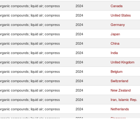
organic compounds; liquid air; compress
2024
Canada
organic compounds; liquid air; compress
2024
United States
organic compounds; liquid air; compress
2024
Germany
organic compounds; liquid air; compress
2024
Japan
organic compounds; liquid air; compress
2024
China
organic compounds; liquid air; compress
2024
India
organic compounds; liquid air; compress
2024
United Kingdom
organic compounds; liquid air; compress
2024
Belgium
organic compounds; liquid air; compress
2024
Switzerland
organic compounds; liquid air; compress
2024
New Zealand
organic compounds; liquid air; compress
2024
Iran, Islamic Rep.
organic compounds; liquid air; compress
2024
Netherlands
organic compounds; liquid air; compress
2024
Singapore
organic compounds; liquid air; compress
2024
Thailand
organic compounds; liquid air; compress
2024
Argentina