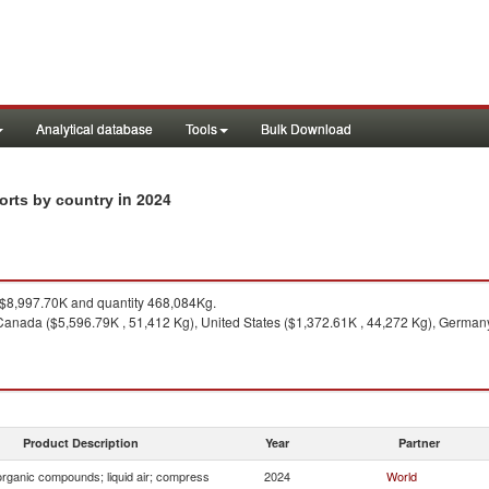
Analytical database
Tools
Bulk Download
in 2024
ports by country
$8,997.70K and quantity 468,084Kg.
anada ($5,596.79K , 51,412 Kg), United States ($1,372.61K , 44,272 Kg), Germany
Product Description
Year
Partner
organic compounds; liquid air; compress
2024
World