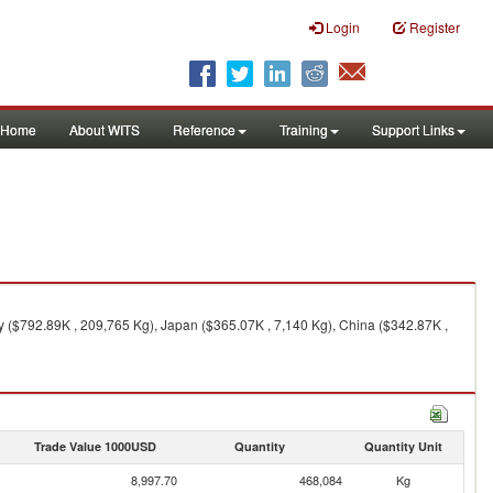
Login
Register
Home
About WITS
Reference
Training
Support Links
 ($792.89K , 209,765 Kg), Japan ($365.07K , 7,140 Kg), China ($342.87K ,
Trade Value 1000USD
Quantity
Quantity Unit
8,997.70
468,084
Kg