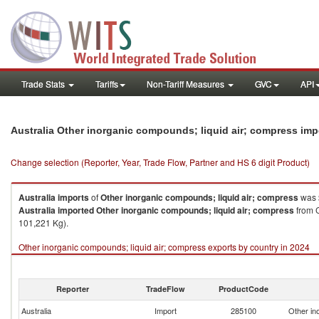
Trade Stats
Tariffs
Non-Tariff Measures
GVC
API
Australia Other inorganic compounds; liquid air; compress im
Change selection (Reporter, Year, Trade Flow, Partner and HS 6 digit Product)
Australia
imports
of
Other inorganic compounds; liquid air; compress
was 
Australia
imported
Other inorganic compounds; liquid air; compress
from C
101,221 Kg).
Other inorganic compounds; liquid air; compress exports by country in 2024
Reporter
TradeFlow
ProductCode
Australia
Import
285100
Other in