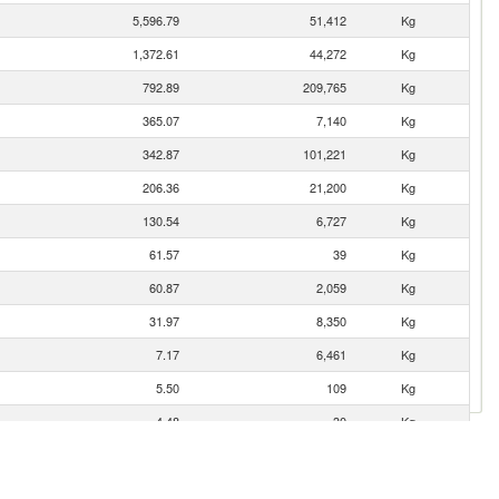
5,596.79
51,412
Kg
1,372.61
44,272
Kg
792.89
209,765
Kg
365.07
7,140
Kg
342.87
101,221
Kg
206.36
21,200
Kg
130.54
6,727
Kg
61.57
39
Kg
60.87
2,059
Kg
31.97
8,350
Kg
7.17
6,461
Kg
5.50
109
Kg
4.48
30
Kg
4.40
1,050
Kg
3.66
2,000
Kg