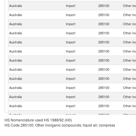
Australia
Import
285100
Other in
Australia
Import
285100
Other in
Australia
Import
285100
Other in
Australia
Import
285100
Other in
Australia
Import
285100
Other in
Australia
Import
285100
Other in
Australia
Import
285100
Other in
Australia
Import
285100
Other in
Australia
Import
285100
Other in
Australia
Import
285100
Other in
Australia
Import
285100
Other in
Australia
Import
285100
Other in
Australia
Import
285100
Other in
HS Nomenclature used HS 1988/92 (H0)
Australia
Import
285100
Other in
HS Code 285100: Other inorganic compounds; liquid air; compress
Australia
Import
285100
Other in