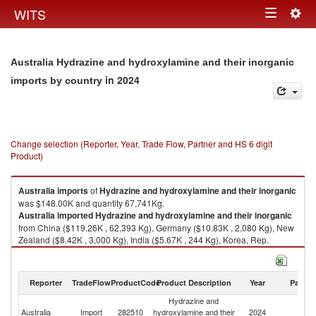
Togg
WITS
Toggle
navig
navigation
Australia Hydrazine and hydroxylamine and their inorganic
in 2024
imports by country
Change selection (Reporter, Year, Trade Flow, Partner and HS 6 digit
Product)
Australia
imports
of
Hydrazine and hydroxylamine and their inorganic
was $148.00K and quantity 67,741Kg.
Australia
imported
Hydrazine and hydroxylamine and their inorganic
from China ($119.26K , 62,393 Kg), Germany ($10.83K , 2,080 Kg), New
Zealand ($8.42K , 3,000 Kg), India ($5.67K , 244 Kg), Korea, Rep.
($3.81K , 24 Kg).
Hydrazine and hydroxylamine and their inorganic exports by country in
Reporter
TradeFlow
ProductCode
Product Description
Year
Partne
2024
Hydrazine and
Australia
Import
282510
hydroxylamine and their
2024
W