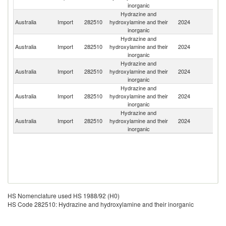
inorganic
Hydrazine and
Australia
Import
282510
hydroxylamine and their
2024
C
inorganic
Hydrazine and
Australia
Import
282510
hydroxylamine and their
2024
G
inorganic
Hydrazine and
N
Australia
Import
282510
hydroxylamine and their
2024
Z
inorganic
Hydrazine and
Australia
Import
282510
hydroxylamine and their
2024
In
inorganic
Hydrazine and
Ko
Australia
Import
282510
hydroxylamine and their
2024
R
inorganic
HS Nomenclature used HS 1988/92 (H0)
HS Code 282510: Hydrazine and hydroxylamine and their inorganic