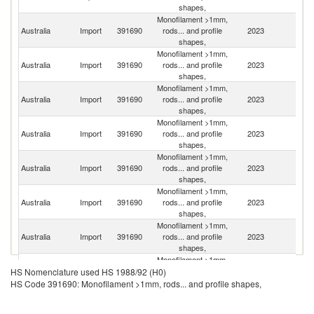
shapes,
Monofilament >1mm,
Australia
Import
391690
rods... and profile
2023
C
shapes,
Monofilament >1mm,
Un
Australia
Import
391690
rods... and profile
2023
St
shapes,
Monofilament >1mm,
Australia
Import
391690
rods... and profile
2023
G
shapes,
Monofilament >1mm,
Australia
Import
391690
rods... and profile
2023
In
shapes,
Monofilament >1mm,
Australia
Import
391690
rods... and profile
2023
Is
shapes,
Monofilament >1mm,
Australia
Import
391690
rods... and profile
2023
J
shapes,
Monofilament >1mm,
Un
Australia
Import
391690
rods... and profile
2023
K
shapes,
Monofilament >1mm,
Australia
Import
391690
rods... and profile
2023
Ne
HS Nomenclature used HS 1988/92 (H0)
shapes,
HS Code 391690: Monofilament >1mm, rods... and profile shapes,
Monofilament >1mm,
Australia
Import
391690
rods... and profile
2023
F