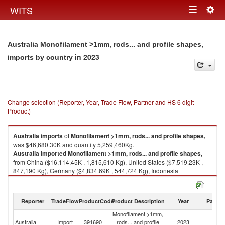
Togg
WITS
Toggle
navig
navigation
Australia Monofilament >1mm, rods... and profile shapes,
in 2023
imports by country
Change selection (Reporter, Year, Trade Flow, Partner and HS 6 digit
Product)
Australia
imports
of
Monofilament >1mm, rods... and profile shapes,
was $46,680.30K and quantity 5,259,460Kg.
Australia
imported
Monofilament >1mm, rods... and profile shapes,
from China ($16,114.45K , 1,815,610 Kg), United States ($7,519.23K ,
847,190 Kg), Germany ($4,834.69K , 544,724 Kg), Indonesia
($3,400.97K , 383,187 Kg), Israel ($2,714.38K , 305,829 Kg).
Monofilament >1mm, rods... and profile shapes, exports by country in
Reporter
TradeFlow
ProductCode
Product Description
Year
Partne
2023
Monofilament >1mm,
Australia
Import
391690
rods... and profile
2023
W