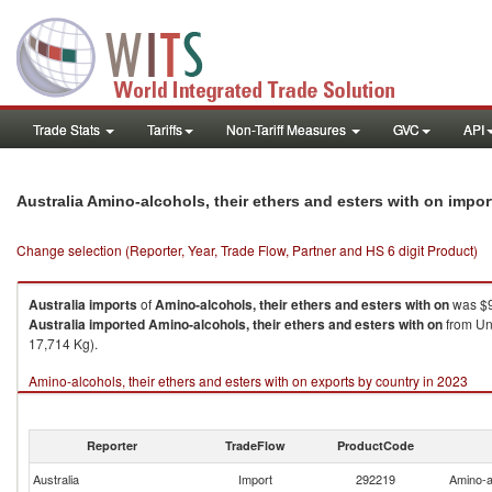
Trade Stats
Tariffs
Non-Tariff Measures
GVC
API
Australia Amino-alcohols, their ethers and esters with on impo
Change selection (Reporter, Year, Trade Flow, Partner and HS 6 digit Product)
Australia
imports
of
Amino-alcohols, their ethers and esters with on
was $9
Australia
imported
Amino-alcohols, their ethers and esters with on
from Uni
17,714 Kg).
Amino-alcohols, their ethers and esters with on exports by country in 2023
Reporter
TradeFlow
ProductCode
Australia
Import
292219
Amino-al