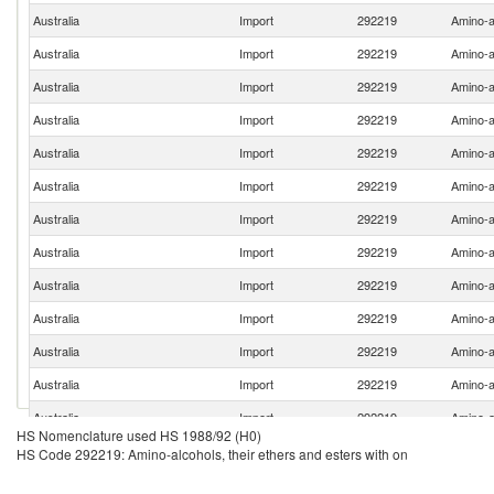
Australia
Import
292219
Amino-al
Australia
Import
292219
Amino-al
Australia
Import
292219
Amino-al
Australia
Import
292219
Amino-al
Australia
Import
292219
Amino-al
Australia
Import
292219
Amino-al
Australia
Import
292219
Amino-al
Australia
Import
292219
Amino-al
Australia
Import
292219
Amino-al
Australia
Import
292219
Amino-al
Australia
Import
292219
Amino-al
Australia
Import
292219
Amino-al
Australia
Import
292219
Amino-al
HS Nomenclature used HS 1988/92 (H0)
Australia
Import
292219
Amino-al
HS Code 292219: Amino-alcohols, their ethers and esters with on
Australia
Import
292219
Amino-al