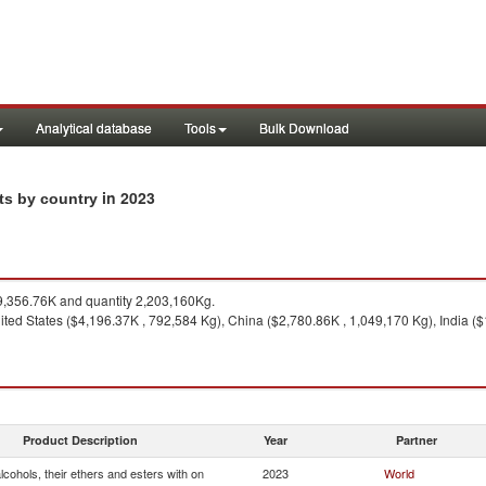
Analytical database
Tools
Bulk Download
in 2023
rts by country
,356.76K and quantity 2,203,160Kg.
ted States ($4,196.37K , 792,584 Kg), China ($2,780.86K , 1,049,170 Kg), India ($
Product Description
Year
Partner
cohols, their ethers and esters with on
2023
World