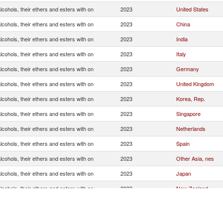
cohols, their ethers and esters with on
2023
United States
cohols, their ethers and esters with on
2023
China
cohols, their ethers and esters with on
2023
India
cohols, their ethers and esters with on
2023
Italy
cohols, their ethers and esters with on
2023
Germany
cohols, their ethers and esters with on
2023
United Kingdom
cohols, their ethers and esters with on
2023
Korea, Rep.
cohols, their ethers and esters with on
2023
Singapore
cohols, their ethers and esters with on
2023
Netherlands
cohols, their ethers and esters with on
2023
Spain
cohols, their ethers and esters with on
2023
Other Asia, nes
cohols, their ethers and esters with on
2023
Japan
cohols, their ethers and esters with on
2023
New Zealand
cohols, their ethers and esters with on
2023
France
cohols, their ethers and esters with on
2023
Sweden