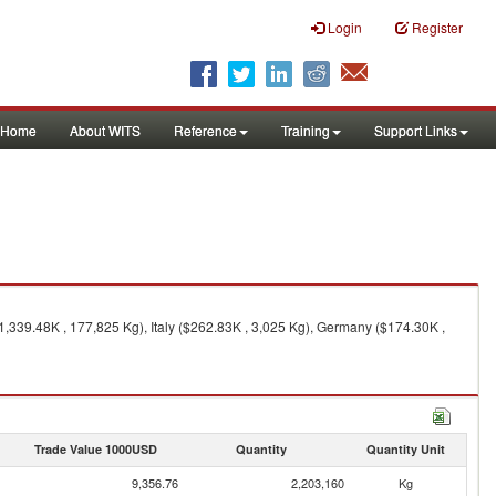
Login
Register
Home
About WITS
Reference
Training
Support Links
1,339.48K , 177,825 Kg), Italy ($262.83K , 3,025 Kg), Germany ($174.30K ,
Trade Value 1000USD
Quantity
Quantity Unit
9,356.76
2,203,160
Kg