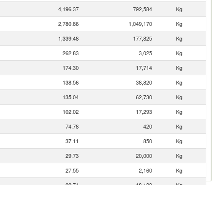
4,196.37
792,584
Kg
2,780.86
1,049,170
Kg
1,339.48
177,825
Kg
262.83
3,025
Kg
174.30
17,714
Kg
138.56
38,820
Kg
135.04
62,730
Kg
102.02
17,293
Kg
74.78
420
Kg
37.11
850
Kg
29.73
20,000
Kg
27.55
2,160
Kg
22.74
18,120
Kg
8.82
6
Kg
8.01
720
Kg