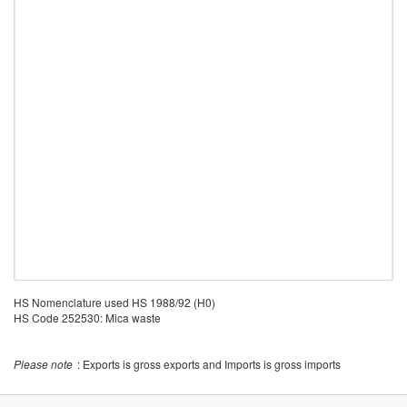
HS Nomenclature used HS 1988/92 (H0)
HS Code 252530: Mica waste
Please note
: Exports is gross exports and Imports is gross imports