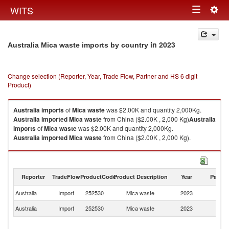
Togg
WITS
Toggle
navig
navigation
in 2023
Australia Mica waste imports by country
Change selection (Reporter, Year, Trade Flow, Partner and HS 6 digit
Product)
Australia
imports
of
Mica waste
was $2.00K and quantity 2,000Kg.
Australia
imported
Mica waste
from China ($2.00K , 2,000 Kg)
Australia
imports
of
Mica waste
was $2.00K and quantity 2,000Kg.
Australia
imported
Mica waste
from China ($2.00K , 2,000 Kg).
Mica waste exports by country in 2023
Reporter
TradeFlow
ProductCode
Product Description
Year
Partne
Australia
Import
252530
Mica waste
2023
C
Australia
Import
252530
Mica waste
2023
W