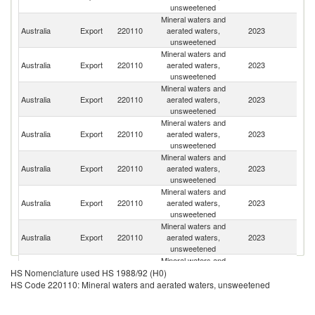
unsweetened
Mineral waters and
Australia
Export
220110
aerated waters,
2023
J
unsweetened
Mineral waters and
Australia
Export
220110
aerated waters,
2023
C
unsweetened
Mineral waters and
O
Australia
Export
220110
aerated waters,
2023
As
unsweetened
n
Mineral waters and
Australia
Export
220110
aerated waters,
2023
Si
unsweetened
Mineral waters and
Australia
Export
220110
aerated waters,
2023
B
unsweetened
Mineral waters and
N
Australia
Export
220110
aerated waters,
2023
Z
unsweetened
Mineral waters and
N
Australia
Export
220110
aerated waters,
2023
Ca
unsweetened
Mineral waters and
Australia
Export
220110
aerated waters,
2023
N
HS Nomenclature used HS 1988/92 (H0)
unsweetened
HS Code 220110: Mineral waters and aerated waters, unsweetened
Mineral waters and
H
Australia
Export
220110
aerated waters,
2023
K