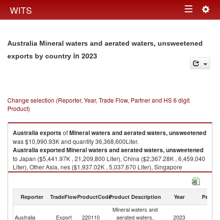
Togg
WITS
Toggle
navig
navigation
Australia Mineral waters and aerated waters, unsweetened
in 2023
exports by country
Change selection (Reporter, Year, Trade Flow, Partner and HS 6 digit
Product)
Australia
exports
of
Mineral waters and aerated waters, unsweetened
was $10,990.93K and quantity 36,368,600Liter.
Australia
exported
Mineral waters and aerated waters, unsweetened
to Japan ($5,441.97K , 21,209,800 Liter), China ($2,367.28K , 6,459,040
Liter), Other Asia, nes ($1,937.02K , 5,037,670 Liter), Singapore
($423.68K , 2,165,420 Liter), Bunkers ($318.25K , 233,145 Liter).
Mineral waters and aerated waters, unsweetened imports by country in
Reporter
TradeFlow
ProductCode
Product Description
Year
Partne
2023
Mineral waters and
Australia
Export
220110
aerated waters,
2023
W