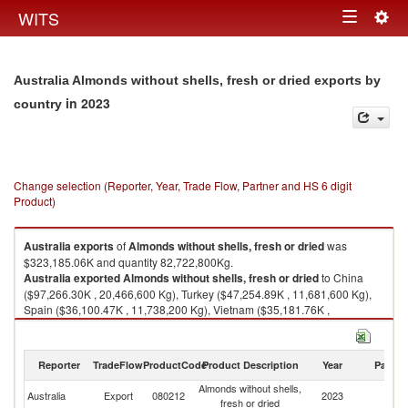
Togg
WITS
Toggle
navig
navigation
Australia Almonds without shells, fresh or dried exports by
in 2023
country
Change selection (Reporter, Year, Trade Flow, Partner and HS 6 digit
Product)
Australia
exports
of
Almonds without shells, fresh or dried
was
$323,185.06K and quantity 82,722,800Kg.
Australia
exported
Almonds without shells, fresh or dried
to China
($97,266.30K , 20,466,600 Kg), Turkey ($47,254.89K , 11,681,600 Kg),
Spain ($36,100.47K , 11,738,200 Kg), Vietnam ($35,181.76K ,
13,523,700 Kg), India ($24,640.74K , 5,309,540 Kg).
Almonds without shells, fresh or dried imports by country in 2023
Reporter
TradeFlow
ProductCode
Product Description
Year
Partne
Almonds without shells,
Australia
Export
080212
2023
W
fresh or dried