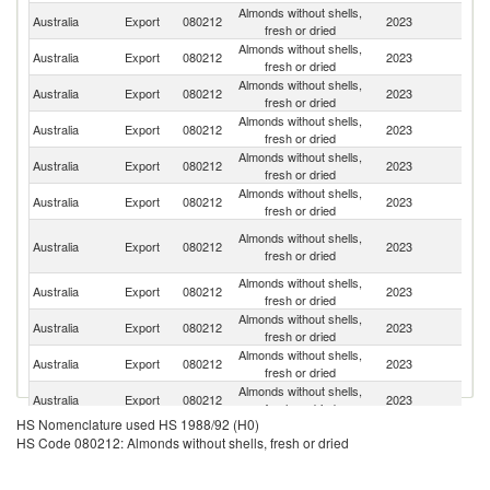
Almonds without shells,
Australia
Export
080212
2023
C
fresh or dried
Almonds without shells,
Australia
Export
080212
2023
T
fresh or dried
Almonds without shells,
Australia
Export
080212
2023
Sp
fresh or dried
Almonds without shells,
Australia
Export
080212
2023
V
fresh or dried
Almonds without shells,
Australia
Export
080212
2023
In
fresh or dried
Almonds without shells,
Australia
Export
080212
2023
G
fresh or dried
Un
Almonds without shells,
Australia
Export
080212
2023
A
fresh or dried
Em
Almonds without shells,
N
Australia
Export
080212
2023
fresh or dried
Z
Almonds without shells,
Australia
Export
080212
2023
Ne
fresh or dried
Almonds without shells,
Australia
Export
080212
2023
Th
fresh or dried
Almonds without shells,
Un
Australia
Export
080212
2023
fresh or dried
St
HS Nomenclature used HS 1988/92 (H0)
Almonds without shells,
Australia
Export
080212
2023
F
HS Code 080212: Almonds without shells, fresh or dried
fresh or dried
Almonds without shells,
Australia
Export
080212
2023
In
fresh or dried