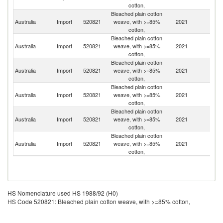
cotton,
Bleached plain cotton
Australia
Import
520821
weave, with >=85%
2021
Pa
cotton,
Bleached plain cotton
Australia
Import
520821
weave, with >=85%
2021
C
cotton,
Bleached plain cotton
Australia
Import
520821
weave, with >=85%
2021
In
cotton,
Bleached plain cotton
Un
Australia
Import
520821
weave, with >=85%
2021
St
cotton,
Bleached plain cotton
Australia
Import
520821
weave, with >=85%
2021
It
cotton,
Bleached plain cotton
H
Australia
Import
520821
weave, with >=85%
2021
K
cotton,
C
HS Nomenclature used HS 1988/92 (H0)
HS Code 520821: Bleached plain cotton weave, with >=85% cotton,