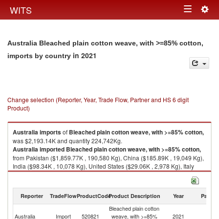
Togg
WITS
Toggle
navig
navigation
Australia Bleached plain cotton weave, with >=85% cotton,
in 2021
imports by country
Change selection (Reporter, Year, Trade Flow, Partner and HS 6 digit
Product)
Australia
imports
of
Bleached plain cotton weave, with >=85% cotton,
was $2,193.14K and quantity 224,742Kg.
Australia
imported
Bleached plain cotton weave, with >=85% cotton,
from Pakistan ($1,859.77K , 190,580 Kg), China ($185.89K , 19,049 Kg),
India ($98.34K , 10,078 Kg), United States ($29.06K , 2,978 Kg), Italy
($18.19K , 1,865 Kg).
Bleached plain cotton weave, with >=85% cotton, exports by country in
Reporter
TradeFlow
ProductCode
Product Description
Year
Partne
2021
Bleached plain cotton
Australia
Import
520821
weave, with >=85%
2021
W