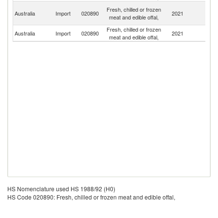
P
Fresh, chilled or frozen
Australia
Import
020890
2021
N
meat and edible offal,
G
Fresh, chilled or frozen
N
Australia
Import
020890
2021
meat and edible offal,
Z
HS Nomenclature used HS 1988/92 (H0)
HS Code 020890: Fresh, chilled or frozen meat and edible offal,