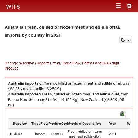
Togg
WITS
Toggle
navig
navigation
Australia Fresh, chilled or frozen meat and edible offal,
in 2021
imports by country
Change selection (Reporter, Year, Trade Flow, Partner and HS 6 digit
Product)
Australia
imports
of
Fresh, chilled or frozen meat and edible offal,
was
$83.85K and quantity 16,250Kg.
Australia
imported
Fresh, chilled or frozen meat and edible offal,
from
Papua New Guinea ($81.46K , 16,155 Kg), New Zealand ($2.39K , 95
Kg).
Fresh, chilled or frozen meat and edible offal, exports by country in 2021
Reporter
TradeFlow
ProductCode
Product Description
Year
Partne
Fresh, chilled or frozen
Australia
Import
020890
2021
W
meat and edible offal,