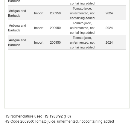
Barbuda
containing added
Tomato juice,
Antigua and
Import
200950
unfermented, not
2024
C
Barbuda
containing added
Tomato juice,
Antigua and
Un
Import
200950
unfermented, not
2024
Barbuda
St
containing added
Tomato juice,
Antigua and
Un
Import
200950
unfermented, not
2024
Barbuda
K
containing added
HS Nomenclature used HS 1988/92 (H0)
HS Code 200950: Tomato juice, unfermented, not containing added