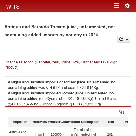
Togg
WITS
Toggle
navig
navigation
Antigua and Barbuda Tomato juice, unfermented, not
in 2024
containing added imports by country
Change selection (Reporter, Year, Trade Flow, Partner and HS 6 digit
Product)
Antigua and Barbuda
imports
of
Tomato juice, unfermented, not
containing added
was $14.91K and quantity 21,549Kg.
Antigua and Barbuda
imported
Tomato juice, unfermented, not
containing added
from Cyprus ($9.03K , 18,782 Kg), United States
($4.61K , 1,455 Kg), United Kingdom ($1.28K , 1,312 Kg).
Tomato juice, unfermented, not containing added exports by country in
2024
Reporter
TradeFlow
ProductCode
Product Description
Year
Partne
Tomato juice,
Antigua and
Import
200950
unfermented, not
2024
W